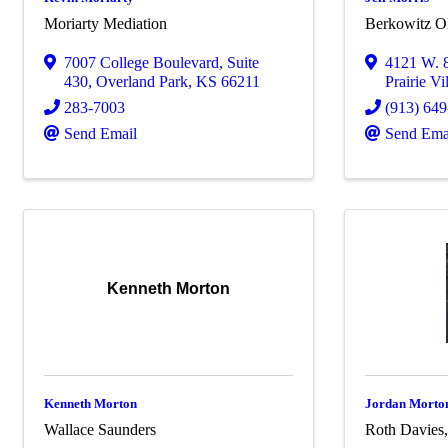
Moriarty Mediation
Berkowitz O
7007 College Boulevard
,
Suite
4121 W. 8
430
,
Overland Park
,
KS
66211
Prairie Vi
283-7003
(913) 64
Send Email
Send Ema
Kenneth Morton
Kenneth Morton
Jordan Morto
Wallace Saunders
Roth Davies