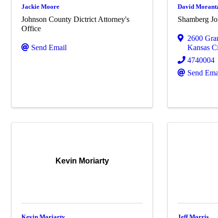
Jackie Moore
David Morant
Johnson County Dictrict Attorney's
Shamberg Jo
Office
2600 Gra
Send Email
Kansas Ci
4740004
Send Ema
Kevin Moriarty
Kevin Moriarty
Jeff Morris