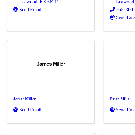
Leawood
,
KS
66211
Leawood
Send Email
2662300
Send Ema
James Miller
James Miller
Erica Miller
Send Email
Send Ema