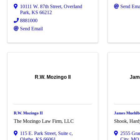
10111 W. 87th Street
,
Overland
Send Ema
Park
,
KS
66212
8881000
Send Email
R.W. Mozingo II
Jam
R.W. Mozingo II
James Muehlb
The Mozingo Law Firm, LLC
Shook, Hard
115 E. Park Street
,
Suite c
,
2555 Gra
Olathe
,
KS
66061
City
,
M