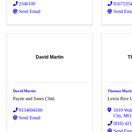
2346100
8167535
Send Email
Send Ema
David Martin
T
David Martin
Thomas Marti
Payne and Jones Chtd.
Lewis Rice 
9134694100
1010 Wal
City
,
M
Send Email
(816) 42
Send Ema