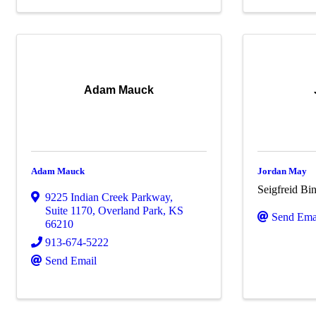
Adam Mauck
Adam Mauck
Jordan May
Seigfreid B
9225 Indian Creek Parkway
,
Suite 1170
,
Overland Park
,
KS
Send Ema
66210
913-674-5222
Send Email