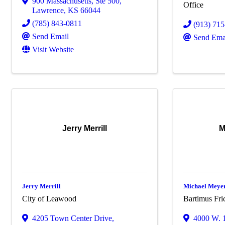
900 Massachusetts
,
Ste 500
,
Office
Lawrence
,
KS
66044
(785) 843-0811
(913) 71
Send Email
Send Ema
Visit Website
Jerry Merrill
M
Jerry Merrill
Michael Meye
City of Leawood
Bartimus Fri
4205 Town Center Drive
,
4000 W. 1