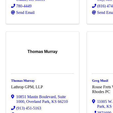
780-4449
(816) 47
Send Email
Send Ema
Thomas Murray
Thomas Murray
Greg Musil
Lathrop GPM, LLP
Rouse Frets 
Rhodes PC
10851 Mastin Boulevard
,
Suite
1000
,
Overland Park
,
KS
66210
11005 W. 
Park
,
KS
(913) 451-5163
3871600