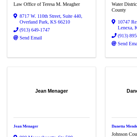
Law Office of Teresa M. Meagher
Water Distri
County
8717 W. 110th Street
,
Suite 440
,
Overland Park
,
KS
66210
10747 Re
Lenexa
,
(913) 649-1747
(913) 89
Send Email
Send Ema
Jean Menager
Dan
Jean Menager
Danetta Mende
Johnson Coun