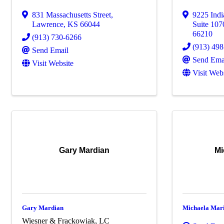
831 Massachusetts Street
,
9225 Ind
Lawrence
,
KS
66044
Suite 107
66210
(913) 730-6266
(913) 49
Send Email
Send Ema
Visit Website
Visit Web
Gary Mardian
Mi
Gary Mardian
Michaela Mar
Wiesner & Frackowiak, LC