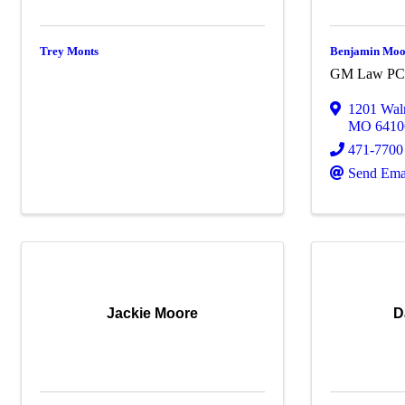
Trey Monts
Benjamin Mo
GM Law P
1201 Waln
MO
6410
471-7700
Send Ema
Jackie Moore
D