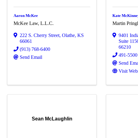
Aaron McKee
Kate McKinne
McKee Law, L.L.C.
Martin Pring
222 S. Cherry Street
,
Olathe
,
KS
9401 Ind
66061
Suite 115
66210
(913) 768-6400
491-5500
Send Email
Send Ema
Visit Web
Sean McLaughlin