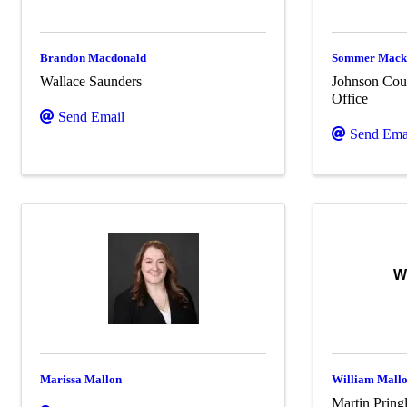
Brandon Macdonald
Sommer Mack
Wallace Saunders
Johnson Coun
Office
Send Email
Send Ema
W
Marissa Mallon
William Mall
Martin Pring