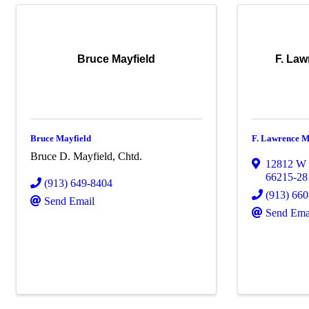
Bruce Mayfield
F. Law
Bruce Mayfield
F. Lawrence M
Bruce D. Mayfield, Chtd.
12812 W 
66215-28
(913) 649-8404
(913) 66
Send Email
Send Ema