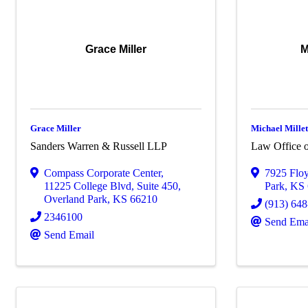
Grace Miller
M
Grace Miller
Michael Millet
Sanders Warren & Russell LLP
Law Office o
Compass Corporate Center
,
7925 Floy
11225 College Blvd, Suite 450
,
Park
,
KS
Overland Park
,
KS
66210
(913) 64
2346100
Send Ema
Send Email