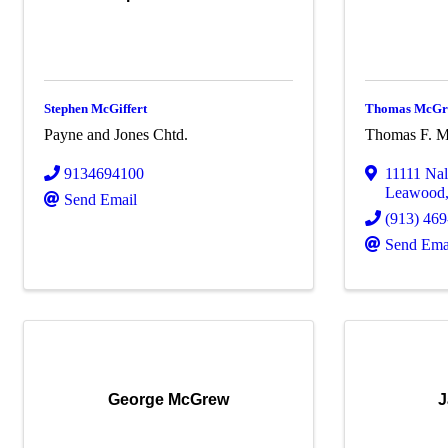
Stephen McGiffert
Thomas McGra
Payne and Jones Chtd.
Thomas F. M
9134694100
11111 Na
Leawood
Send Email
(913) 46
Send Ema
George McGrew
J