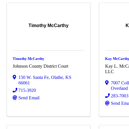
Timothy McCarthy
K
Timothy McCarthy
Kay McCarth
Johnson County District Court
Kay L. McCa
LLC
150 W. Santa Fe
,
Olathe
,
KS
66061
7007 Col
Overland
715-3920
283-7003
Send Email
Send Ema