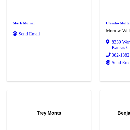
Mark Molner
Claudio Molte
Morrow Wil
Send Email
8330 War
Kansas Ci
382-1382
Send Ema
Trey Monts
Benj