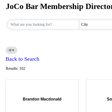
JoCo Bar Membership Directo
JoCo Bar Membership Directo
City
M
Back to Search
Results: 102
Brandon Macdonald
So