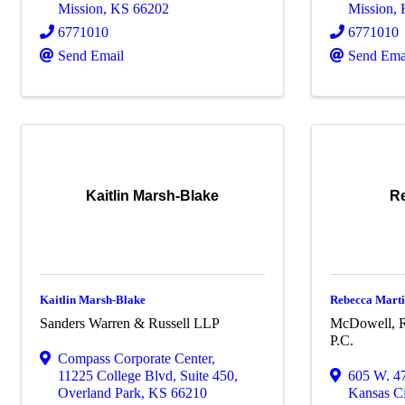
Mission
,
KS
66202
Mission
,
6771010
6771010
Send Email
Send Ema
Kaitlin Marsh-Blake
Re
Kaitlin Marsh-Blake
Rebecca Mart
Sanders Warren & Russell LLP
McDowell, R
P.C.
Compass Corporate Center
,
11225 College Blvd, Suite 450
,
605 W. 47
Overland Park
,
KS
66210
Kansas Ci