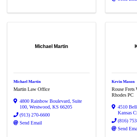
Michael Martin
Michael Martin
Kevin Mason
Martin Law Office
Rouse Frets 
Rhodes PC
4800 Rainbow Boulevard
,
Suite
100
,
Westwood
,
KS
66205
4510 Bel
Kansas Ci
(913) 270-6600
(816) 75
Send Email
Send Ema