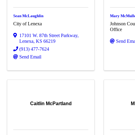
Sean McLaughlin
Mary McMull
City of Lenexa
Johnson Coun
Office
17101 W. 87th Street Parkway
,
Lenexa
,
KS
66219
Send Ema
(913) 477-7624
Send Email
Caitlin McPartland
M