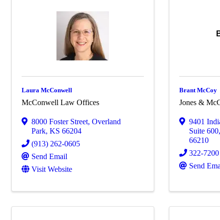
Laura McConwell
Brant McCoy
McConwell Law Offices
Jones & Mc
8000 Foster Street
,
Overland
9401 Ind
Park
,
KS
66204
Suite 600
66210
(913) 262-0605
322-7200
Send Email
Send Ema
Visit Website