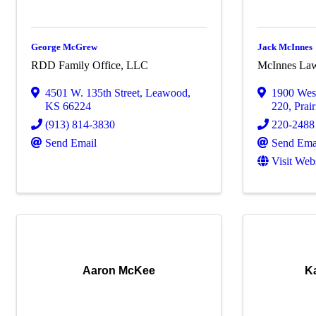
George McGrew
Jack McInnes
RDD Family Office, LLC
McInnes La
4501 W. 135th Street
,
Leawood
,
1900 West
KS
66224
220
,
Prair
(913) 814-3830
220-2488
Send Email
Send Ema
Visit Web
Aaron McKee
K