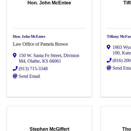
Hon. John McEntee
Tif
Hon. John McEntee
Tiffany McFa
Law Office of Pamela Brown
1903 Wyan
100
,
Kans
150 W. Santa Fe Street
,
Division
(816) 20
M4
,
Olathe
,
KS
66061
Send Ema
(913) 715-3348
Send Email
Stephen McGiffert
Tho