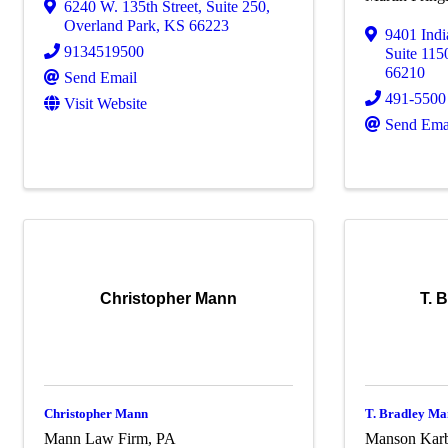
6240 W. 135th Street
,
Suite 250
,
Overland Park
,
KS
66223
9401 Ind
9134519500
Suite 115
66210
Send Email
491-5500
Visit Website
Send Ema
Christopher Mann
T. 
Christopher Mann
T. Bradley Ma
Mann Law Firm, PA
Manson Karb