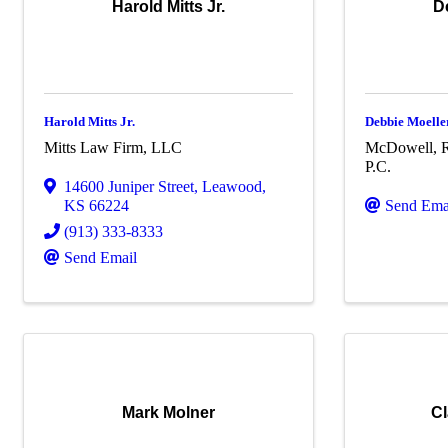
Harold Mitts Jr.
D
Harold Mitts Jr.
Debbie Moelle
Mitts Law Firm, LLC
McDowell, R
P.C.
14600 Juniper Street
,
Leawood
,
KS
66224
Send Ema
(913) 333-8333
Send Email
Mark Molner
Cl