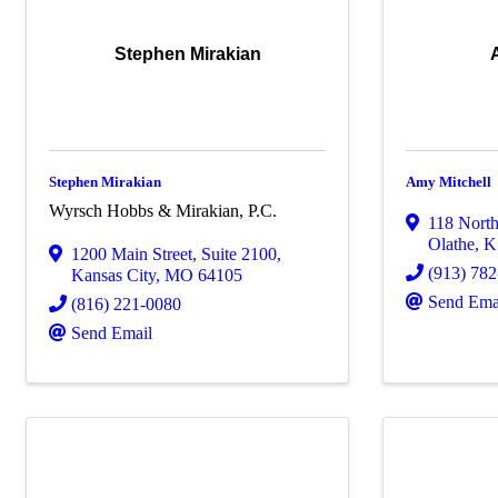
Stephen Mirakian
Stephen Mirakian
Amy Mitchell
Wyrsch Hobbs & Mirakian, P.C.
118 North
Olathe
,
K
1200 Main Street
,
Suite 2100
,
(913) 78
Kansas City
,
MO
64105
Send Ema
(816) 221-0080
Send Email