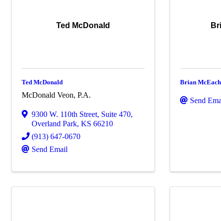
Ted McDonald
Br
Ted McDonald
Brian McEach
McDonald Veon, P.A.
Send Ema
9300 W. 110th Street
,
Suite 470
,
Overland Park
,
KS
66210
(913) 647-0670
Send Email