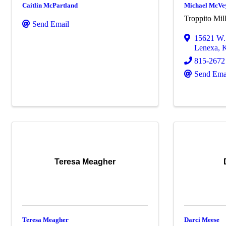
Caitlin McPartland
Michael McVe
Troppito Mil
Send Email
15621 W. 
Lenexa
,
815-2672
Send Ema
Teresa Meagher
Teresa Meagher
Darci Meese