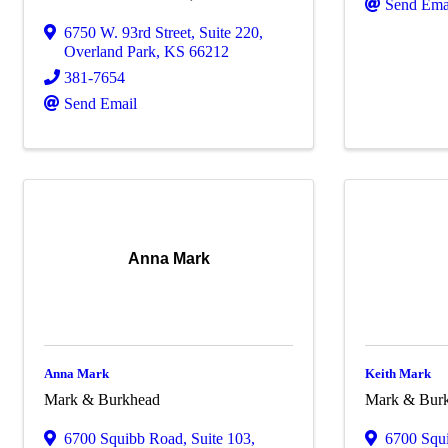
Send Ema
6750 W. 93rd Street
,
Suite 220
,
Overland Park
,
KS
66212
381-7654
Send Email
Anna Mark
Anna Mark
Keith Mark
Mark & Burkhead
Mark & Bur
6700 Squibb Road
,
Suite 103
,
6700 Squ