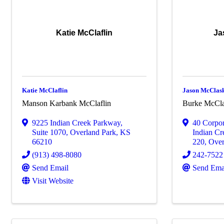
Katie McClaflin
Ja
Katie McClaflin
Jason McClas
Manson Karbank McClaflin
Burke McCla
9225 Indian Creek Parkway
,
40 Corpo
Suite 1070
,
Overland Park
,
KS
Indian Cr
66210
220
,
Over
(913) 498-8080
242-7522
Send Email
Send Ema
Visit Website