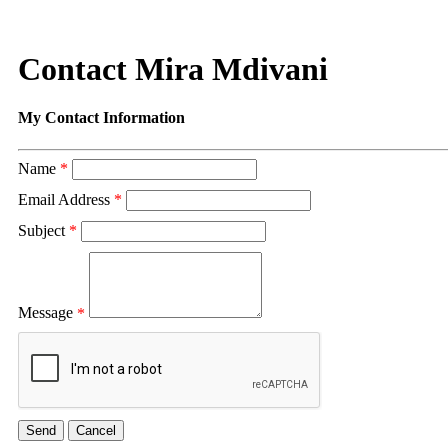
Contact Mira Mdivani
My Contact Information
Name
*
Email Address
*
Subject
*
Message
*