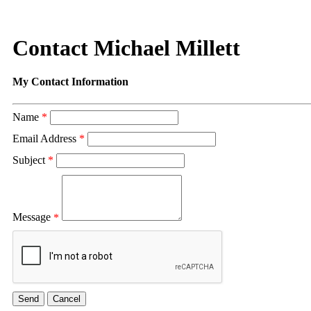
Contact Michael Millett
My Contact Information
Name
*
Email Address
*
Subject
*
Message
*