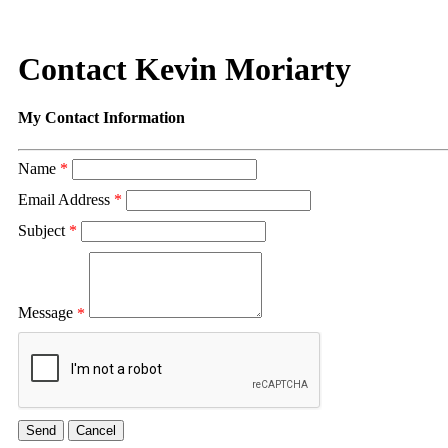
Contact Kevin Moriarty
My Contact Information
Name
*
Email Address
*
Subject
*
Message
*