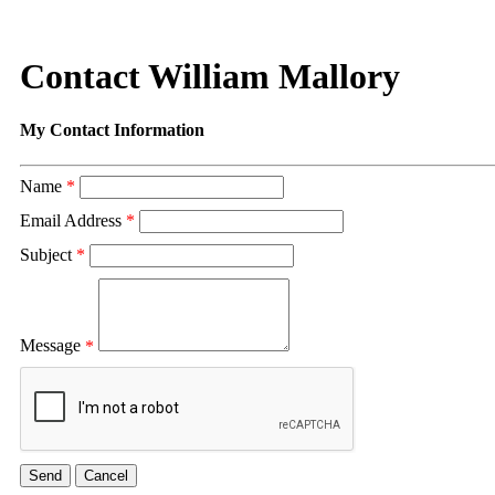
Contact William Mallory
My Contact Information
Name
*
Email Address
*
Subject
*
Message
*