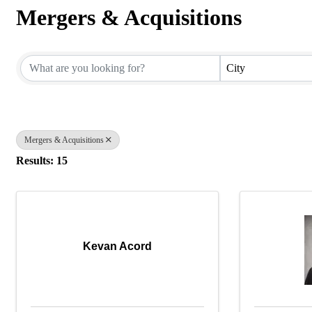
Mergers & Acquisitions
{Directory Results}
City
Mergers & Acquisitions
Results: 15
Kevan Acord