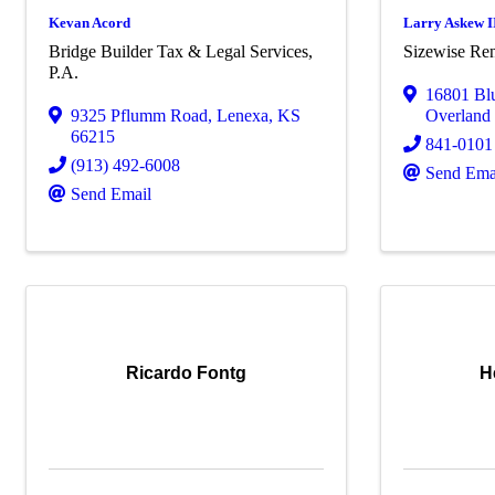
Kevan Acord
Larry Askew I
Bridge Builder Tax & Legal Services,
Sizewise Ren
P.A.
16801 Blu
9325 Pflumm Road
,
Lenexa
,
KS
Overland
66215
841-0101
(913) 492-6008
Send Ema
Send Email
Ricardo Fontg
H