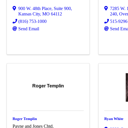
900 W. 48th Place
,
Suite 900
,
7285 W. 1
Kansas City
,
MO
64112
240
,
Over
(816) 753-1000
515-9296
Send Email
Send Ema
Roger Templin
Roger Templin
Ryan White
Payne and Jones Chtd.