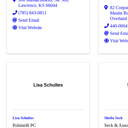
Lawrence
,
KS
66044
82 Corpo
(785) 843-0811
Mastin Bo
Overland
Send Email
440-0004
Visit Website
Send Ema
Visit Web
Lisa Schultes
Lisa Schultes
Sheila Seck
Polsinelli PC
Seck & Asso