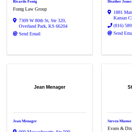
Ricardo Fontg
Heather Jones
Fontg Law Group
1881 Main
Kansas Ci
7309 W 80th St
,
Ste 320
,
(816) 58
Overland Park
,
KS
66204
Send Ema
Send Email
Jean Menager
S
Jean Menager
Steven Mustoe
Evans & Di
900 Massachusetts
,
Ste 500
,