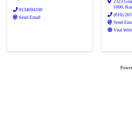
2323 Gra
1000
,
Kan
9134694100
(816) 26
Send Email
Send Ema
Visit Web
Powe