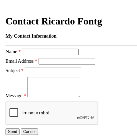
Contact Ricardo Fontg
My Contact Information
Name
*
Email Address
*
Subject
*
Message
*