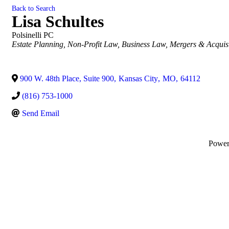
Back to Search
Lisa Schultes
Polsinelli PC
Categories
Estate Planning
Non-Profit Law
Business Law
Mergers & Acquisi
900 W. 48th Place, Suite 900
,
Kansas City
,
MO
,
64112
(816) 753-1000
Send Email
Powe