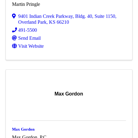
Martin Pringle
9401 Indian Creek Parkway
,
Bldg. 40, Suite 1150
,
Overland Park
,
KS
66210
491-5500
Send Email
Visit Website
Max Gordon
Max Gordon
Max Gordon, P.C.