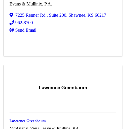
Evans & Mullinix, P.A.
7225 Renner Rd.
,
Suite 200
,
Shawnee
,
KS
66217
962-8700
Send Email
Lawrence Greenbaum
Lawrence Greenbaum
McAnany, Van Cleave & Phillips, P.A.