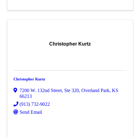
Christopher Kurtz
Christopher Kurtz
7200 W. 132nd Street
,
Ste 320
,
Overland Park
,
KS
66213
(913) 732-9022
Send Email