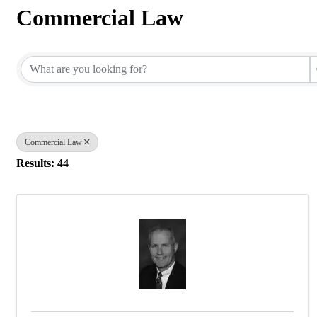
Commercial Law
{Directory Results}
Commercial Law
Results: 44