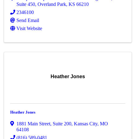
Suite 450
,
Overland Park
,
KS
66210
2346100
Send Email
Visit Website
Heather Jones
Heather Jones
1881 Main Street, Suite 200
,
Kansas City
,
MO
64108
(816) 589-0481