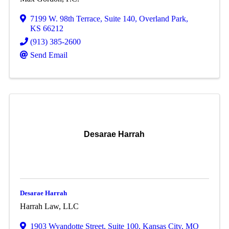
7199 W. 98th Terrace
,
Suite 140
,
Overland Park
,
KS
66212
(913) 385-2600
Send Email
Desarae Harrah
Desarae Harrah
Harrah Law, LLC
1903 Wyandotte Street
,
Suite 100
,
Kansas City
,
MO