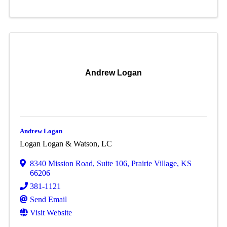
Andrew Logan
Andrew Logan
Logan Logan & Watson, LC
8340 Mission Road
,
Suite 106
,
Prairie Village
,
KS
66206
381-1121
Send Email
Visit Website