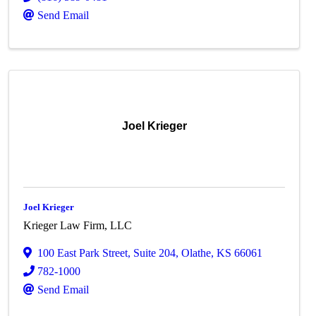
Send Email
Joel Krieger
Joel Krieger
Krieger Law Firm, LLC
100 East Park Street
,
Suite 204
,
Olathe
,
KS
66061
782-1000
Send Email