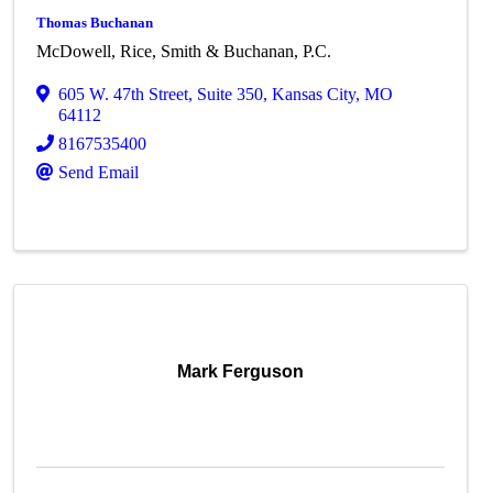
Thomas Buchanan
McDowell, Rice, Smith & Buchanan, P.C.
605 W. 47th Street
,
Suite 350
,
Kansas City
,
MO
64112
8167535400
Send Email
Mark Ferguson