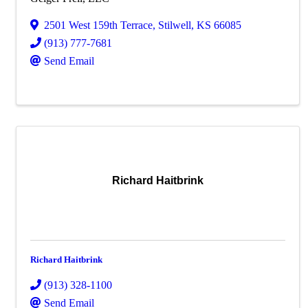
2501 West 159th Terrace
,
Stilwell
,
KS
66085
(913) 777-7681
Send Email
Richard Haitbrink
Richard Haitbrink
(913) 328-1100
Send Email