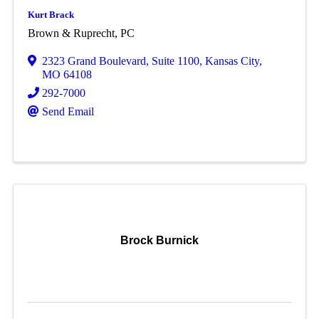
Kurt Brack
Brown & Ruprecht, PC
2323 Grand Boulevard
,
Suite 1100
,
Kansas City
,
MO
64108
292-7000
Send Email
Brock Burnick