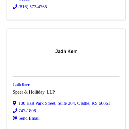
(816) 572-4765
Jadh Kerr
Jadh Kerr
Speer & Holliday, LLP
100 East Park Street
,
Suite 204
,
Olathe
,
KS
66061
747-1808
Send Email