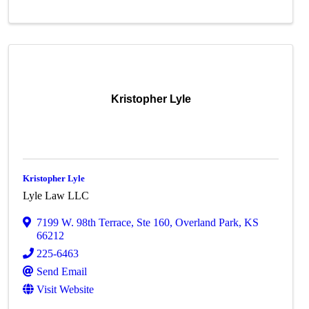
Kristopher Lyle
Kristopher Lyle
Lyle Law LLC
7199 W. 98th Terrace
,
Ste 160
,
Overland Park
,
KS
66212
225-6463
Send Email
Visit Website