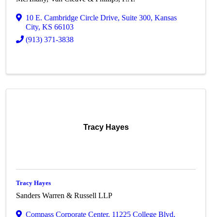
10 E. Cambridge Circle Drive
,
Suite 300
,
Kansas
City
,
KS
66103
(913) 371-3838
Tracy Hayes
Tracy Hayes
Sanders Warren & Russell LLP
Compass Corporate Center
,
11225 College Blvd,