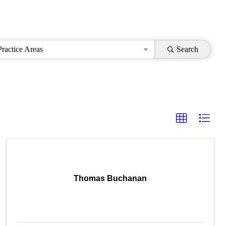
Practice Areas
Search
Thomas Buchanan