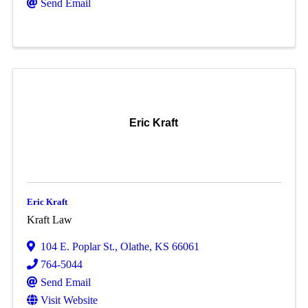
Send Email
Eric Kraft
Eric Kraft
Kraft Law
104 E. Poplar St.
,
Olathe
,
KS
66061
764-5044
Send Email
Visit Website