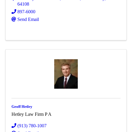
64108
897-6000
Send Email
Geoff Hetley
Hetley Law Firm P A
(913) 780-1007