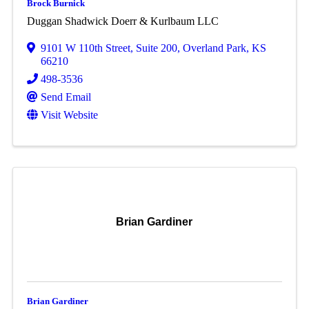
Brock Burnick
Duggan Shadwick Doerr & Kurlbaum LLC
9101 W 110th Street, Suite 200
,
Overland Park
,
KS
66210
498-3536
Send Email
Visit Website
Brian Gardiner
Brian Gardiner