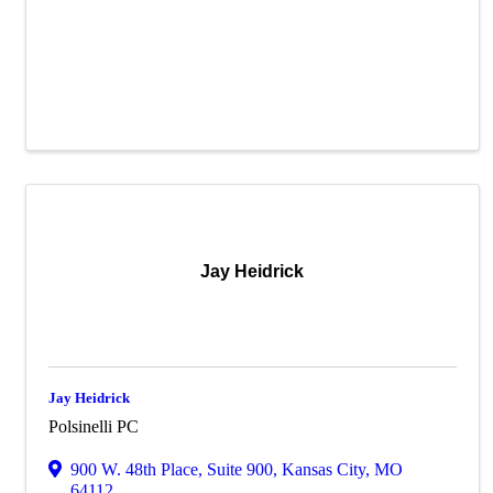
Jay Heidrick
Jay Heidrick
Polsinelli PC
900 W. 48th Place
,
Suite 900
,
Kansas City
,
MO
64112