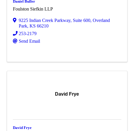
Daniel Buller
Foulston Siefkin LLP
9225 Indian Creek Parkway
,
Suite 600
,
Overland
Park
,
KS
66210
253-2179
Send Email
David Frye
David Frye