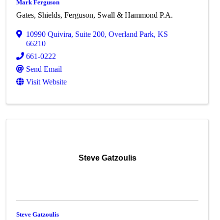
Mark Ferguson
Gates, Shields, Ferguson, Swall & Hammond P.A.
10990 Quivira
,
Suite 200
,
Overland Park
,
KS
66210
661-0222
Send Email
Visit Website
Steve Gatzoulis
Steve Gatzoulis