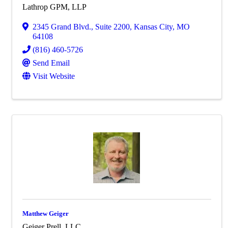
Lathrop GPM, LLP
2345 Grand Blvd.
,
Suite 2200
,
Kansas City
,
MO
64108
(816) 460-5726
Send Email
Visit Website
Matthew Geiger
Geiger Prell, LLC