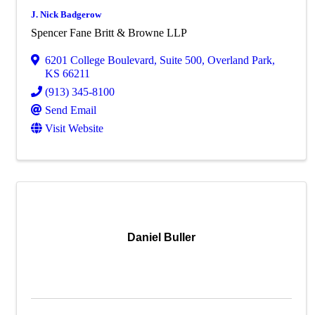
J. Nick Badgerow
Spencer Fane Britt & Browne LLP
6201 College Boulevard
,
Suite 500
,
Overland Park
,
KS
66211
(913) 345-8100
Send Email
Visit Website
Daniel Buller