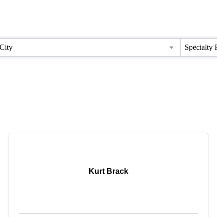
City
Specialty 
Kurt Brack