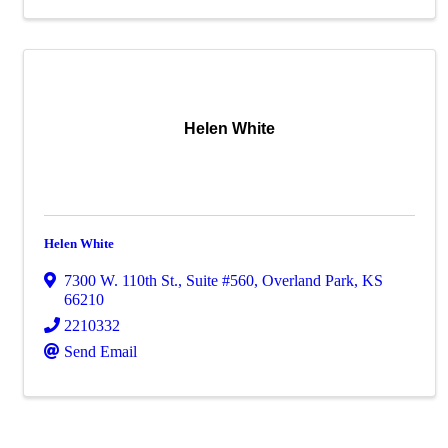
Helen White
Helen White
7300 W. 110th St.
,
Suite #560
,
Overland Park
,
KS
66210
2210332
Send Email