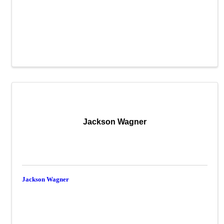
Jackson Wagner
Jackson Wagner