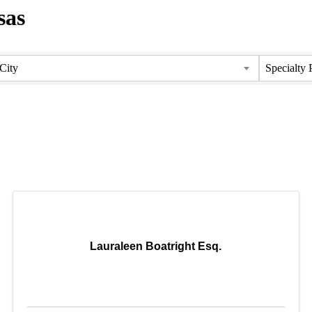
sas
City
Specialty 
Lauraleen Boatright Esq.