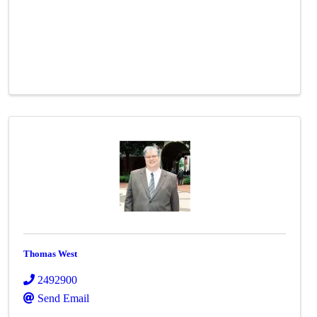
Thomas West
2492900
Send Email