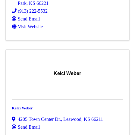
Park
,
KS
66221
(913) 222-5532
Send Email
Visit Website
Kelci Weber
Kelci Weber
4205 Town Center Dr.
,
Leawood
,
KS
66211
Send Email