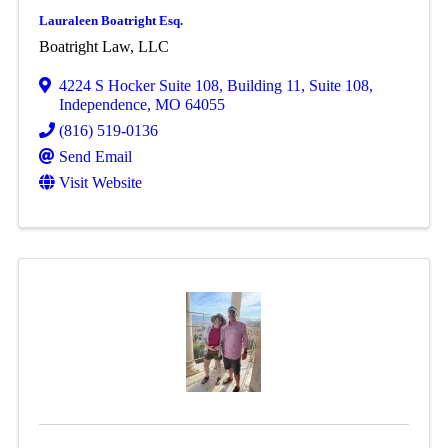
Lauraleen Boatright Esq.
Boatright Law, LLC
4224 S Hocker Suite 108
,
Building 11, Suite 108
,
Independence
,
MO
64055
(816) 519-0136
Send Email
Visit Website