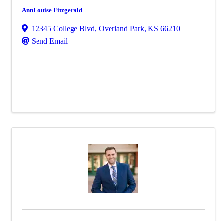
AnnLouise Fitzgerald
12345 College Blvd
,
Overland Park
,
KS
66210
Send Email