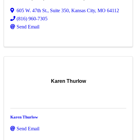
605 W. 47th St.
,
Suite 350
,
Kansas City
,
MO
64112
(816) 960-7305
Send Email
Karen Thurlow
Karen Thurlow
Send Email