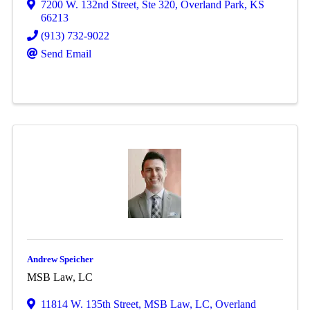
7200 W. 132nd Street
,
Ste 320
,
Overland Park
,
KS
66213
(913) 732-9022
Send Email
Andrew Speicher
MSB Law, LC
11814 W. 135th Street
,
MSB Law, LC
,
Overland