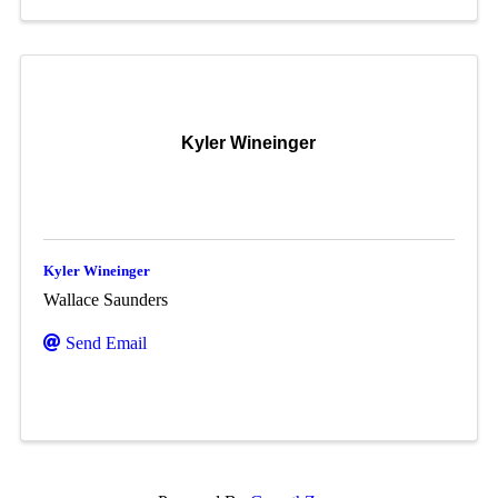
Kyler Wineinger
Kyler Wineinger
Wallace Saunders
Send Email