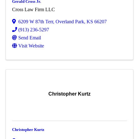
Gerald Cross Jr.
Cross Law Firm LLC
6209 W 87th Terr
,
Overland Park
,
KS
66207
(913) 236-5297
Send Email
Visit Website
Christopher Kurtz
Christopher Kurtz