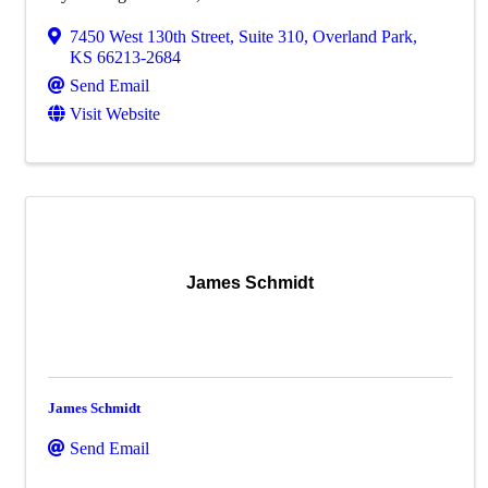
7450 West 130th Street
,
Suite 310
,
Overland Park
,
KS
66213-2684
Send Email
Visit Website
James Schmidt
James Schmidt
Send Email