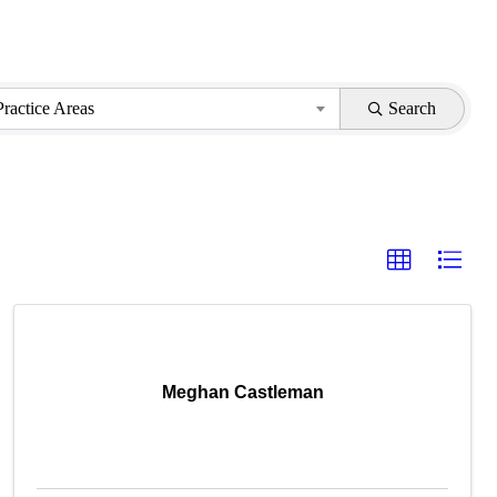
Practice Areas
Search
Meghan Castleman