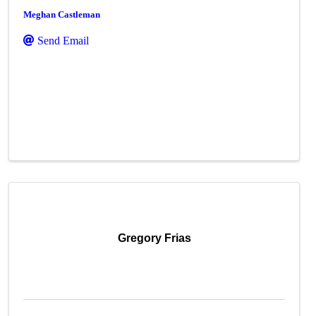
Meghan Castleman
Send Email
Gregory Frias