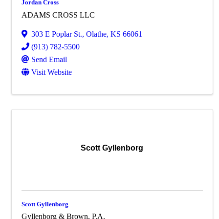
Jordan Cross
ADAMS CROSS LLC
303 E Poplar St.
,
Olathe
,
KS
66061
(913) 782-5500
Send Email
Visit Website
Scott Gyllenborg
Scott Gyllenborg
Gyllenborg & Brown, P.A.