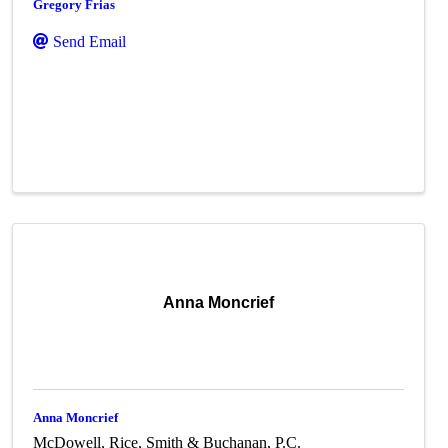
Gregory Frias
Send Email
Anna Moncrief
Anna Moncrief
McDowell, Rice, Smith & Buchanan, P.C.