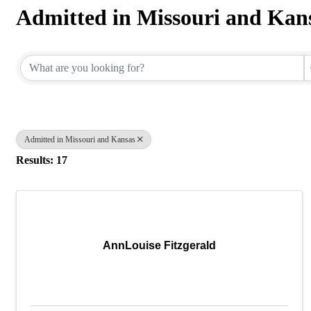
Admitted in Missouri and Kan
{Directory Results}
Admitted in Missouri and Kansas
Results: 17
AnnLouise Fitzgerald