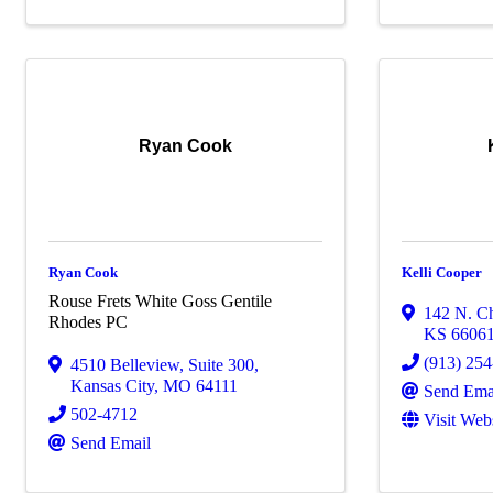
Ryan Cook
Ryan Cook
Kelli Cooper
Rouse Frets White Goss Gentile
142 N. Ch
Rhodes PC
KS
6606
(913) 25
4510 Belleview
,
Suite 300
,
Kansas City
,
MO
64111
Send Ema
502-4712
Visit Web
Send Email