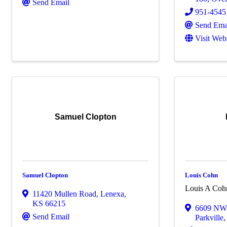
Send Email
951-4545
Send Ema
Visit Web
Samuel Clopton
Samuel Clopton
Louis Cohn
Louis A Coh
11420 Mullen Road
,
Lenexa
,
KS
66215
6609 NW 
Send Email
Parkville