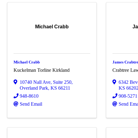
Michael Crabb
Ja
Michael Crabb
James Crabtr
Kuckelman Torline Kirkland
Crabtree Law
10740 Nall Ave
,
Suite 250
,
6342 Bev
Overland Park
,
KS
66211
KS
6620
948-8610
908-5271
Send Email
Send Ema