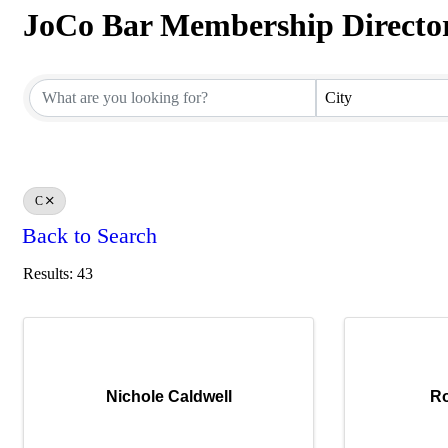
JoCo Bar Membership Directo
JoCo Bar Membership Directo
City
C
Back to Search
Results: 43
Nichole Caldwell
Ro