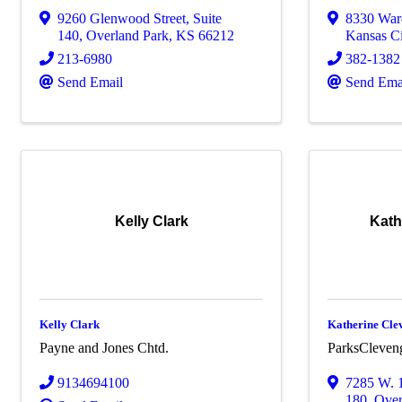
9260 Glenwood Street
,
Suite
8330 War
140
,
Overland Park
,
KS
66212
Kansas Ci
213-6980
382-1382
Send Email
Send Ema
Kelly Clark
Kath
Kelly Clark
Katherine Cle
Payne and Jones Chtd.
ParksCleven
9134694100
7285 W. 1
180
,
Over