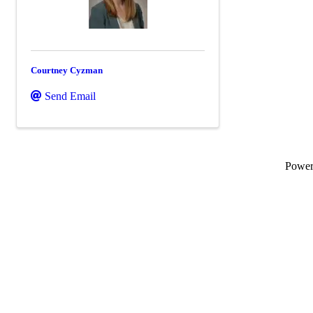
Courtney Cyzman
Send Email
Powe