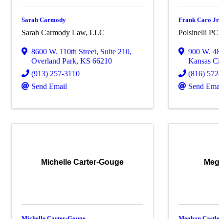
Sarah Carmody
Frank Caro Jr
Sarah Carmody Law, LLC
Polsinelli PC
8600 W. 110th Street
,
Suite 210
,
900 W. 48
Overland Park
,
KS
66210
Kansas Ci
(913) 257-3110
(816) 57
Send Email
Send Ema
Michelle Carter-Gouge
Meg
Michelle Carter-Gouge
Meghan Castl