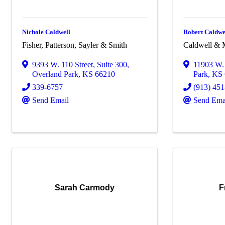
Nichole Caldwell
Robert Caldwe
Fisher, Patterson, Sayler & Smith
Caldwell & M
9393 W. 110 Street
,
Suite 300
,
11903 W. 
Overland Park
,
KS
66210
Park
,
KS
339-6757
(913) 45
Send Email
Send Ema
Sarah Carmody
F