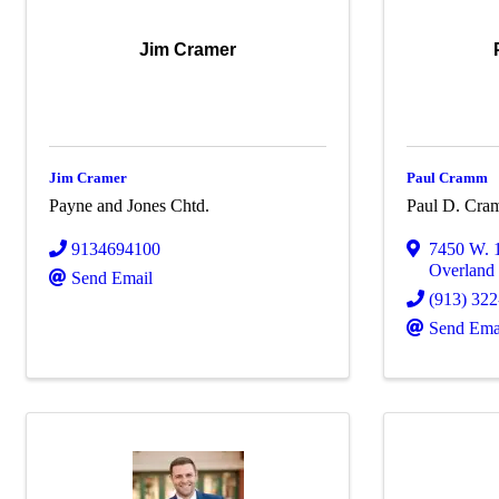
Jim Cramer
Jim Cramer
Paul Cramm
Payne and Jones Chtd.
Paul D. Cra
9134694100
7450 W. 1
Overland
Send Email
(913) 32
Send Ema