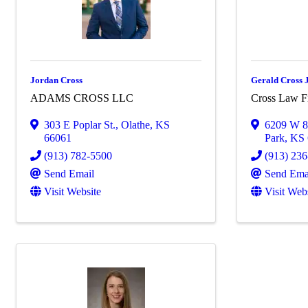
Jordan Cross
Gerald Cross J
ADAMS CROSS LLC
Cross Law 
303 E Poplar St.
,
Olathe
,
KS
6209 W 8
66061
Park
,
KS
(913) 782-5500
(913) 23
Send Email
Send Ema
Visit Website
Visit Web