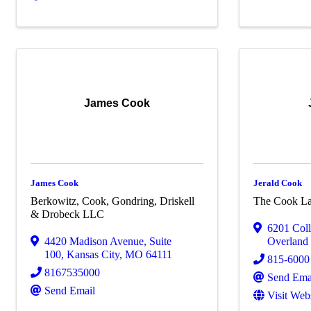
James Cook
James Cook
Jerald Cook
Berkowitz, Cook, Gondring, Driskell
The Cook L
& Drobeck LLC
6201 Col
4420 Madison Avenue
,
Suite
Overland
100
,
Kansas City
,
MO
64111
815-6000
8167535000
Send Ema
Send Email
Visit Web