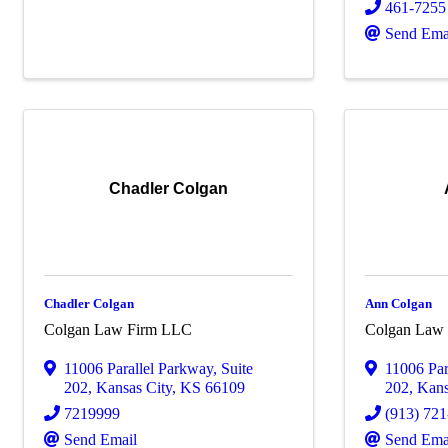
461-7255
Send Ema
Chadler Colgan
Chadler Colgan
Ann Colgan
Colgan Law Firm LLC
Colgan Law
11006 Parallel Parkway
,
Suite
11006 Par
202
,
Kansas City
,
KS
66109
202
,
Kans
7219999
(913) 72
Send Email
Send Ema