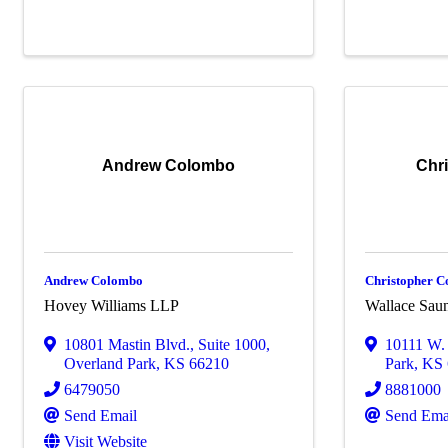
Andrew Colombo
Chr
Andrew Colombo
Christopher C
Hovey Williams LLP
Wallace Sau
10801 Mastin Blvd.
,
Suite 1000
,
10111 W. 
Overland Park
,
KS
66210
Park
,
KS
6479050
8881000
Send Email
Send Ema
Visit Website