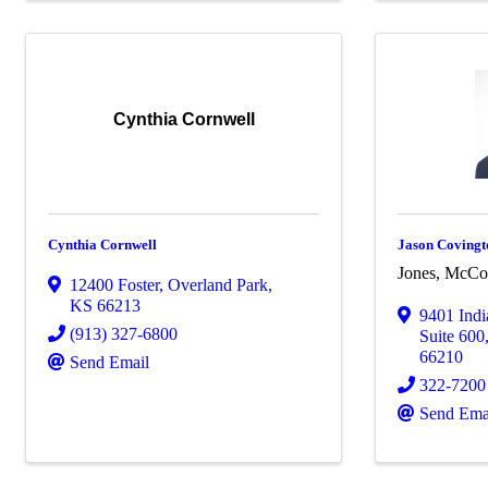
Cynthia Cornwell
Cynthia Cornwell
Jason Covingt
Jones, McCo
12400 Foster
,
Overland Park
,
KS
66213
9401 Ind
(913) 327-6800
Suite 600
66210
Send Email
322-7200
Send Ema