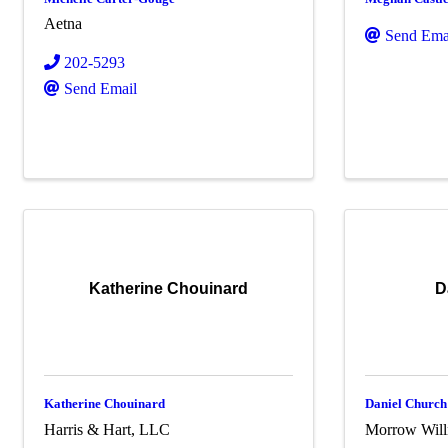
Aetna
Send Ema
202-5293
Send Email
Katherine Chouinard
D
Katherine Chouinard
Daniel Church
Harris & Hart, LLC
Morrow Wil