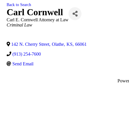
Back to Search
Carl Cornwell
Carl E. Cornwell Attorney at Law
Categories
Criminal Law
142 N. Cherry Street
,
Olathe
,
KS
,
66061
(913) 254-7600
Send Email
Powe