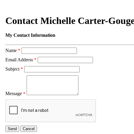
Contact Michelle Carter-Goug
My Contact Information
Name
*
Email Address
*
Subject
*
Message
*