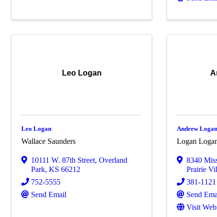
Leo Logan
A
Leo Logan
Andrew Loga
Wallace Saunders
Logan Loga
10111 W. 87th Street
,
Overland
8340 Mis
Park
,
KS
66212
Prairie Vi
752-5555
381-1121
Send Email
Send Ema
Visit Web