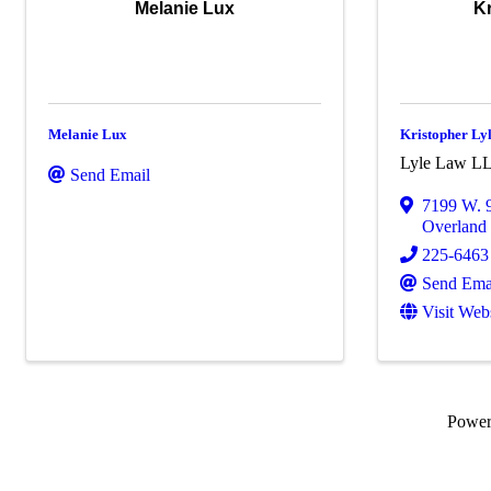
Melanie Lux
Kr
Melanie Lux
Kristopher Ly
Lyle Law L
Send Email
7199 W. 9
Overland
225-6463
Send Ema
Visit Web
Powe