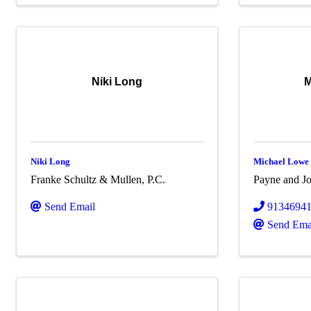
Niki Long
M
Niki Long
Michael Lowe
Franke Schultz & Mullen, P.C.
Payne and Jo
Send Email
9134694
Send Ema