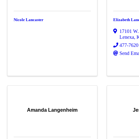
Nicole Lancaster
Elizabeth Lan
17101 W. 
Lenexa
,
477-7620
Send Ema
Amanda Langenheim
Je