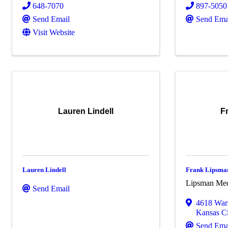
648-7070
897-5050
Send Email
Send Ema
Visit Website
Lauren Lindell
F
Lauren Lindell
Frank Lipsma
Lipsman Me
Send Email
4618 War
Kansas Ci
Send Ema