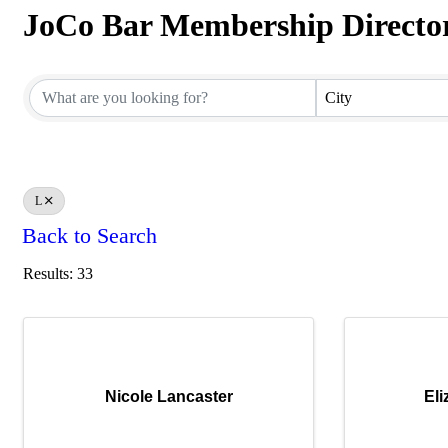
JoCo Bar Membership Directo
JoCo Bar Membership Directo
City
L
Back to Search
Results: 33
Nicole Lancaster
El