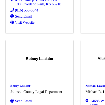
100
,
Overland Park
,
KS
66210
(816) 550-0644
Send Email
Visit Website
Betsey Lasister
Mich
Betsey Lasister
Michael Lawles
Johnson County Legal Department
Michael R. L
Send Email
14685 W 1