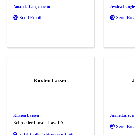
Amanda Langenheim
Jessica Langl
Send Email
Send Ema
Kirsten Larsen
J
Kirsten Larsen
Jamie Larson
Schroeder Larsen Law PA
Send Ema
8101 College Boulevard
,
Ste