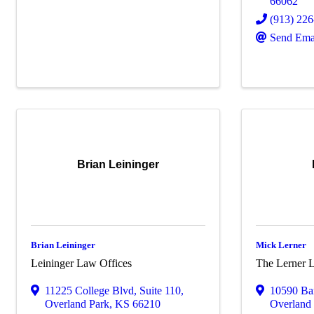
66062
(913) 22
Send Ema
Brian Leininger
Brian Leininger
Mick Lerner
Leininger Law Offices
The Lerner 
11225 College Blvd
,
Suite 110
,
10590 Ba
Overland Park
,
KS
66210
Overland