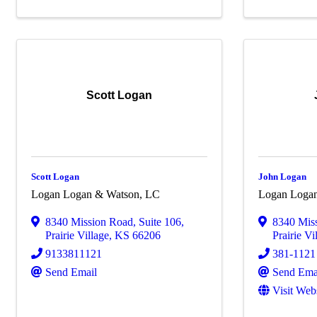
Scott Logan
Scott Logan
John Logan
Logan Logan & Watson, LC
Logan Loga
8340 Mission Road
,
Suite 106
,
8340 Mis
Prairie Village
,
KS
66206
Prairie Vi
9133811121
381-1121
Send Email
Send Ema
Visit Web