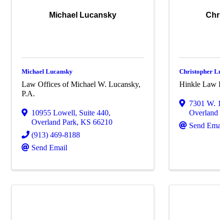
Michael Lucansky
Chr
Michael Lucansky
Christopher L
Law Offices of Michael W. Lucansky,
Hinkle Law
P.A.
7301 W. 1
10955 Lowell
,
Suite 440
,
Overland
Overland Park
,
KS
66210
Send Ema
(913) 469-8188
Send Email