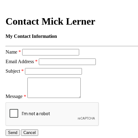
Contact Mick Lerner
My Contact Information
Name
*
Email Address
*
Subject
*
Message
*