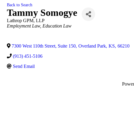
Back to Search
Tammy Somogye
Lathrop GPM, LLP
Categories
Employment Law
Education Law
7300 West 110th Street, Suite 150
,
Overland Park
,
KS
,
66210
(913) 451-5106
Send Email
Powe