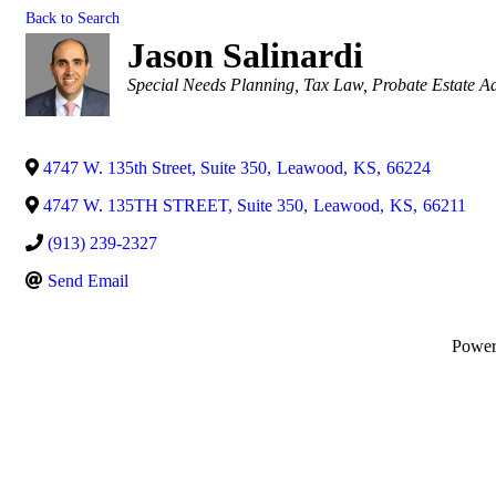
Back to Search
Jason Salinardi
Categories
Special Needs Planning
Tax Law
Probate Estate Ad
4747 W. 135th Street, Suite 350
,
Leawood
,
KS
,
66224
4747 W. 135TH STREET, Suite 350
,
Leawood
,
KS
,
66211
(913) 239-2327
Send Email
Powe