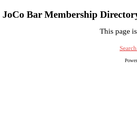
JoCo Bar Membership Director
This page is
Search
Powe