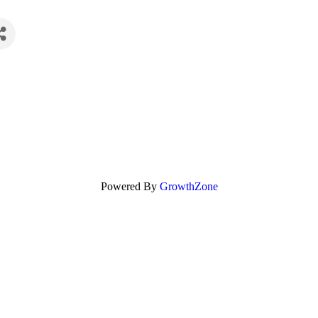
Powered By
GrowthZone