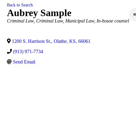
Back to Search
Aubrey Sample
Categories
Criminal Law
Criminal Law
Municipal Law
In-house counsel
1200 S. Harrison St.
,
Olathe
,
KS
,
66061
(913) 971-7734
Send Email