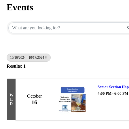
Events
10/16/2024 - 10/17/2024
Results: 1
Senior Section Ha
4:00 PM - 6:00 PM
W
October
E
16
D