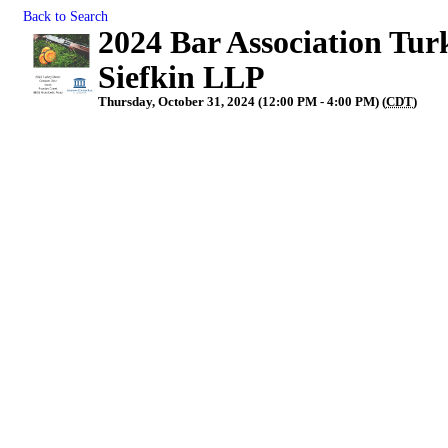
Back to Search
2024 Bar Association Tur
Siefkin LLP
Thursday, October 31, 2024 (12:00 PM - 4:00 PM) (
CDT
)