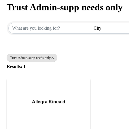
Trust Admin-supp needs only
{Directory Results}
City
Trust Admin-supp needs only
Results: 1
Allegra Kincaid