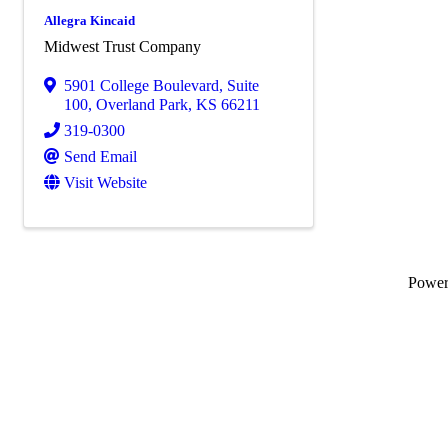
Allegra Kincaid
Midwest Trust Company
5901 College Boulevard, Suite
100
,
Overland Park
,
KS
66211
319-0300
Send Email
Visit Website
Powe