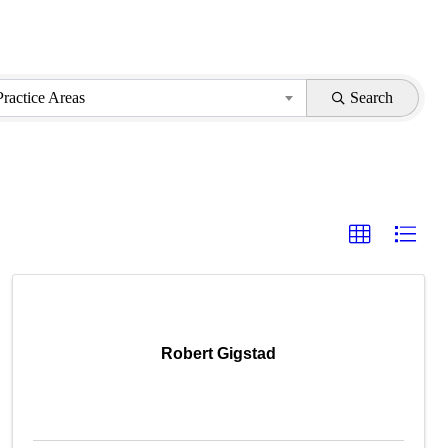
Practice Areas
Search
Robert Gigstad