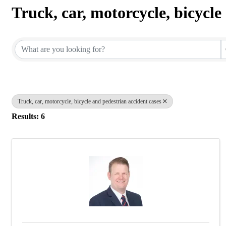
Truck, car, motorcycle, bicycle
{Directory Results}
Truck, car, motorcycle, bicycle and pedestrian accident cases
Results: 6