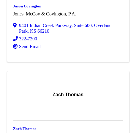
Jason Covington
Jones, McCoy & Covington, P.A.
9401 Indian Creek Parkway
,
Suite 600
,
Overland
Park
,
KS
66210
322-7200
Send Email
Zach Thomas
Zach Thomas