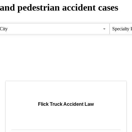
 and pedestrian accident cases
City
Specialty 
Flick Truck Accident Law