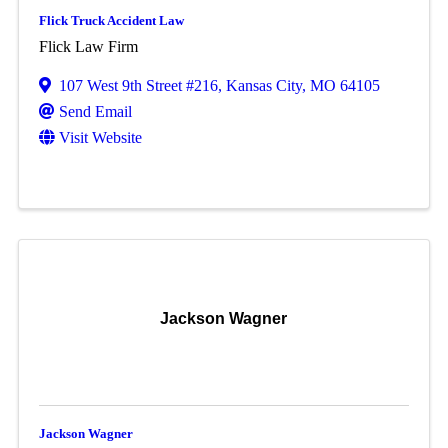
Flick Truck Accident Law
Flick Law Firm
107 West 9th Street #216
,
Kansas City
,
MO
64105
Send Email
Visit Website
Jackson Wagner
Jackson Wagner