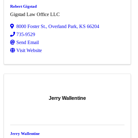
Robert Gigstad
Gigstad Law Office LLC
8000 Foster St.
,
Overland Park
,
KS
66204
735-9529
Send Email
Visit Website
Jerry Wallentine
Jerry Wallentine