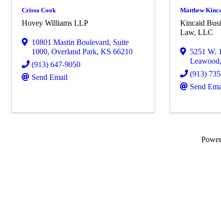
Crissa Cook
Matthew Kinc
Hovey Williams LLP
Kincaid Busi
Law, LLC
10801 Mastin Boulevard
,
Suite
1000
,
Overland Park
,
KS
66210
5251 W. 
Leawood
(913) 647-9050
(913) 73
Send Email
Send Ema
Powe