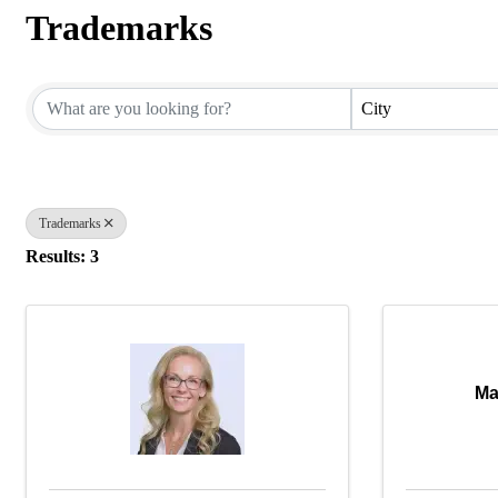
Trademarks
{Directory Results}
City
Trademarks
Results: 3
Ma