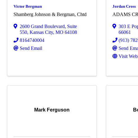
Victor Bergman
Jordan Cross
Shamberg Johnson & Bergman, Chtd
ADAMS CR
2600 Grand Boulevard
,
Suite
303 E Pop
550
,
Kansas City
,
MO
64108
66061
8164740004
(913) 78
Send Email
Send Ema
Visit Web
Mark Ferguson
B