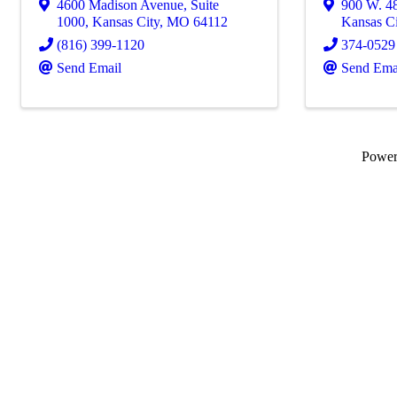
4600 Madison Avenue, Suite
900 W. 48
1000
,
Kansas City
,
MO
64112
Kansas Ci
(816) 399-1120
374-0529
Send Email
Send Ema
Powe