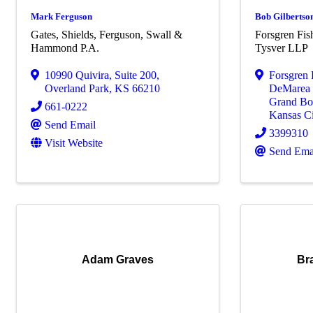
Mark Ferguson
Bob Gilbertso
Gates, Shields, Ferguson, Swall &
Forsgren Fi
Hammond P.A.
Tysver LLP
10990 Quivira
,
Suite 200
,
Forsgren
Overland Park
,
KS
66210
DeMarea 
Grand Bou
661-0222
Kansas Ci
Send Email
3399310
Visit Website
Send Ema
Adam Graves
Br