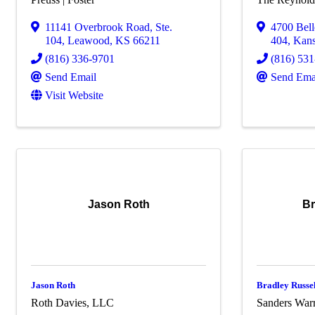
11141 Overbrook Road, Ste.
4700 Bel
104
,
Leawood
,
KS
66211
404
,
Kans
(816) 336-9701
(816) 53
Send Email
Send Ema
Visit Website
Jason Roth
Br
Jason Roth
Bradley Russe
Roth Davies, LLC
Sanders War