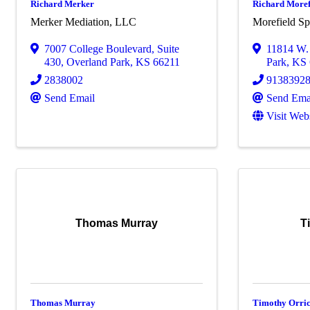
Richard Merker
Richard Morefi
Merker Mediation, LLC
Morefield S
7007 College Boulevard
,
Suite
11814 W. 
430
,
Overland Park
,
KS
66211
Park
,
KS
2838002
9138392
Send Email
Send Ema
Visit Web
Thomas Murray
T
Thomas Murray
Timothy Orri