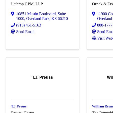
Lathrop GPM, LLP
Orrick & Er
10851 Mastin Boulevard
,
Suite
11900 Col
1000
,
Overland Park
,
KS
66210
Overland
(913) 451-5163
888-1777
Send Email
Send Ema
Visit Web
T.J. Preuss
Wi
T.J. Preuss
William Reyn
Preuss | Foster
The Reynold