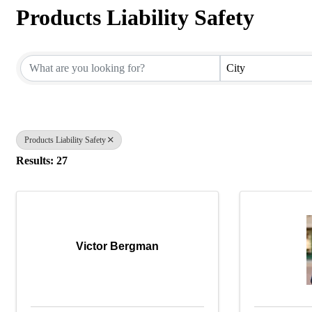
Products Liability Safety
{Directory Results}
City
Products Liability Safety
Results: 27
Victor Bergman