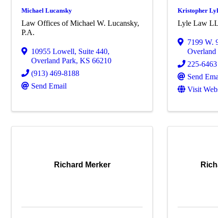
Michael Lucansky
Kristopher Ly
Law Offices of Michael W. Lucansky,
Lyle Law L
P.A.
7199 W. 9
10955 Lowell
,
Suite 440
,
Overland
Overland Park
,
KS
66210
225-6463
(913) 469-8188
Send Ema
Send Email
Visit Web
Richard Merker
Rich