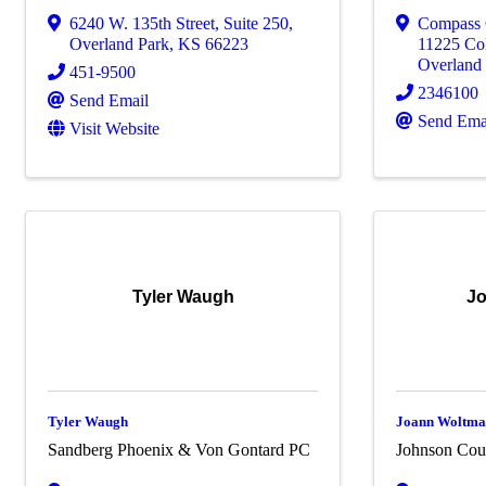
6240 W. 135th Street
,
Suite 250
,
Compass 
Overland Park
,
KS
66223
11225 Col
Overland
451-9500
2346100
Send Email
Send Ema
Visit Website
Tyler Waugh
J
Tyler Waugh
Joann Woltm
Sandberg Phoenix & Von Gontard PC
Johnson Coun