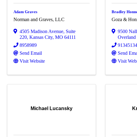
Adam Graves
Bradley Honn
Norman and Graves, LLC
Goza & Hon
4505 Madison Avenue
,
Suite
9500 Nal
220
,
Kansas City
,
MO
64111
Overland
8958989
9134513
Send Email
Send Ema
Visit Website
Visit Web
Michael Lucansky
Kr