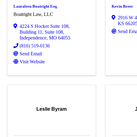
Lauraleen Boatright Esq.
Kevin Breer
Boatright Law, LLC
2916 W 4
KS
6620
4224 S Hocker Suite 108
,
Send Ema
Building 11, Suite 108
,
Independence
,
MO
64055
(816) 519-0136
Send Email
Visit Website
Leslie Byram