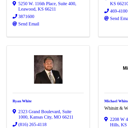
5250 W. 116th Place
,
Suite 400
,
KS
6621
Leawood
,
KS
66211
469-4100
3871600
Send Ema
Send Email
Mi
Ryan White
Michael Whitsi
Whitsitt & W
2323 Grand Boulevard
,
Suite
1000
,
Kansas City
,
MO
66211
2208 W 4
(816) 265-4118
Hills
,
K