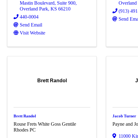
Mastin Boulevard, Suite 900
,
Overland
Overland Park
,
KS
66210
(913) 49
440-0004
Send Ema
Send Email
Visit Website
Brett Randol
J
Brett Randol
Jacob Turner
Rouse Frets White Goss Gentile
Payne and Jo
Rhodes PC
11000 Kin