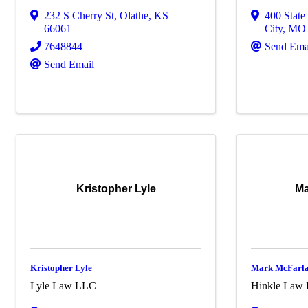
232 S Cherry St
,
Olathe
,
KS
400 State
66061
City
,
M
7648844
Send Ema
Send Email
Kristopher Lyle
Ma
Kristopher Lyle
Mark McFarl
Lyle Law LLC
Hinkle Law