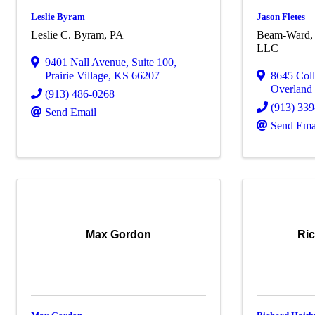
Leslie Byram
Jason Fletes
Leslie C. Byram, PA
Beam-Ward, 
LLC
9401 Nall Avenue
,
Suite 100
,
Prairie Village
,
KS
66207
8645 Col
Overland
(913) 486-0268
(913) 33
Send Email
Send Ema
Max Gordon
Ric