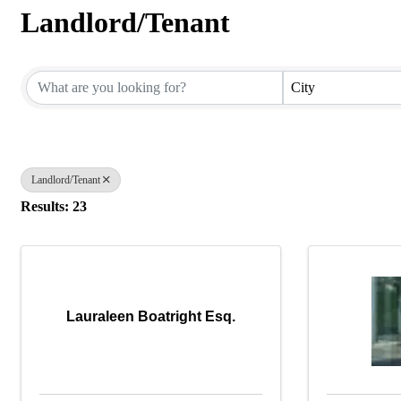
Landlord/Tenant
{Directory Results}
City
Landlord/Tenant
Results: 23
Lauraleen Boatright Esq.