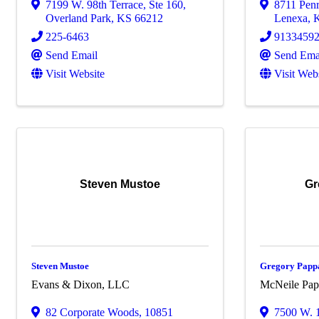
7199 W. 98th Terrace
,
Ste 160
,
8711 Pen
Overland Park
,
KS
66212
Lenexa
,
225-6463
9133459
Send Email
Send Ema
Visit Website
Visit Web
Steven Mustoe
Gr
Steven Mustoe
Gregory Papp
Evans & Dixon, LLC
McNeile Pap
82 Corporate Woods
,
10851
7500 W. 1