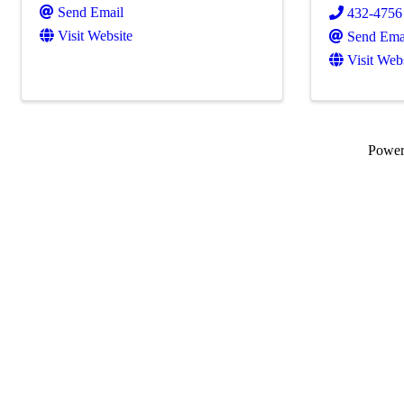
Send Email
432-4756
Visit Website
Send Ema
Visit Web
Powe