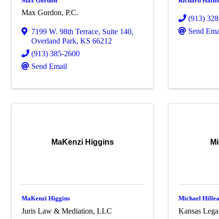
Max Gordon
Richard Haitb
Max Gordon, P.C.
(913) 32
Send Ema
7199 W. 98th Terrace
,
Suite 140
,
Overland Park
,
KS
66212
(913) 385-2600
Send Email
MaKenzi Higgins
Mi
MaKenzi Higgins
Michael Hille
Juris Law & Mediation, LLC
Kansas Legal