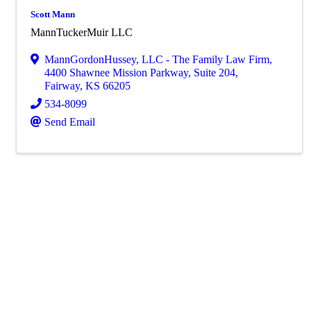
Scott Mann
MannTuckerMuir LLC
MannGordonHussey, LLC - The Family Law Firm
,
4400 Shawnee Mission Parkway, Suite 204
,
Fairway
,
KS
66205
534-8099
Send Email