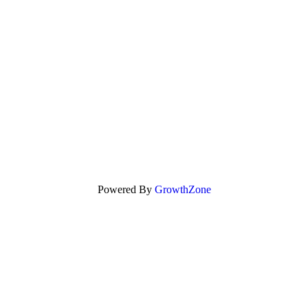
Powered By
GrowthZone