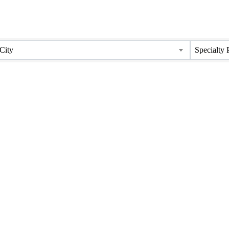
City
Specialty 