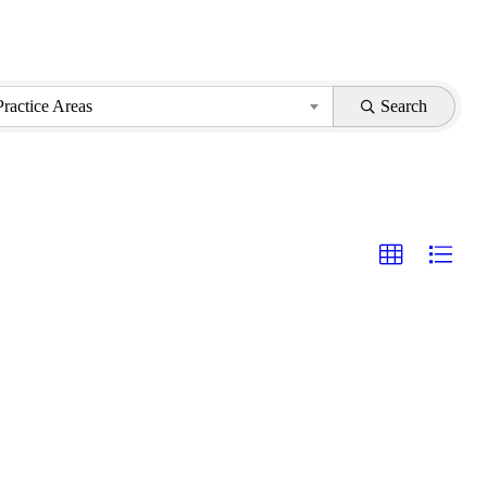
Practice Areas
Search