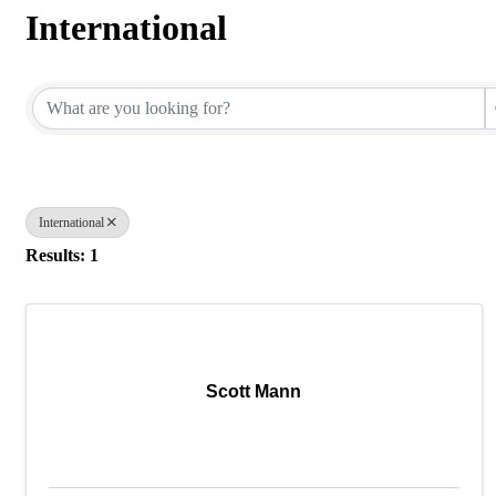
International
{Directory Results}
International
Results: 1
Scott Mann