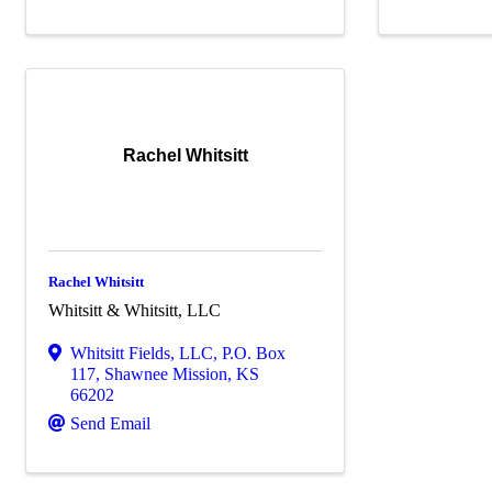
Rachel Whitsitt
Rachel Whitsitt
Whitsitt & Whitsitt, LLC
Whitsitt Fields, LLC
,
P.O. Box
117
,
Shawnee Mission
,
KS
66202
Send Email