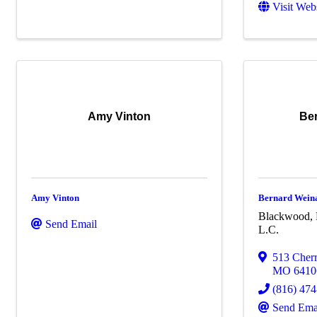
Visit Web
Amy Vinton
Be
Amy Vinton
Bernard Wein
Blackwood, 
Send Email
L.C.
513 Cherr
MO
6410
(816) 47
Send Ema