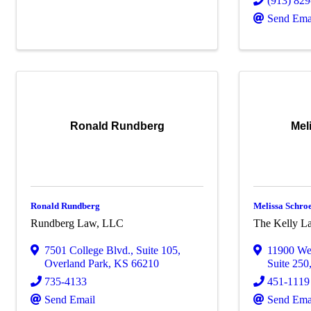
(913) 82
Send Ema
Ronald Rundberg
Mel
Ronald Rundberg
Melissa Schro
Rundberg Law, LLC
The Kelly La
7501 College Blvd.
,
Suite 105
,
11900 Wes
Overland Park
,
KS
66210
Suite 250
735-4133
451-1119
Send Email
Send Ema