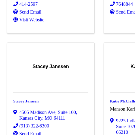
414-2597
7648844
Send Email
Send Ema
Visit Website
Stacey Janssen
K
Stacey Janssen
Katie McClafl
Manson Karb
4505 Madison Ave
,
Suite 100
,
Kansas City
,
MO
64111
9225 Ind
(913) 322-6300
Suite 107
66210
Send Email