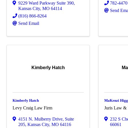
9229 Ward Parkway Suite 390
,
782-4470
Kansas City
,
MO
64114
Send Ema
(816) 866-8264
Send Email
Kimberly Hatch
Ma
Kimberly Hatch
MaKenzi Higg
Levy Craig Law Firm
Juris Law &
4151 N. Mulberry Drive, Suite
232 S Che
205
,
Kansas City
,
MO
64116
66061