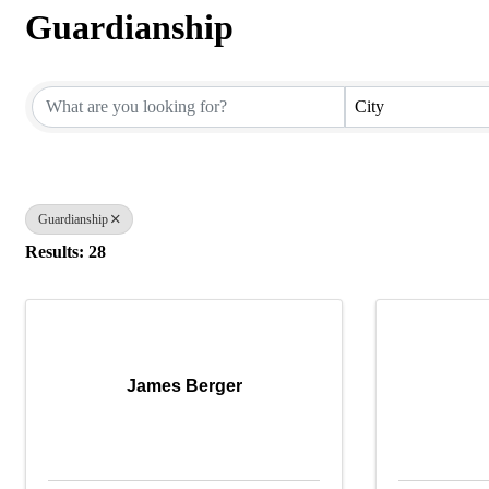
Guardianship
{Directory Results}
City
Guardianship
Results: 28
James Berger