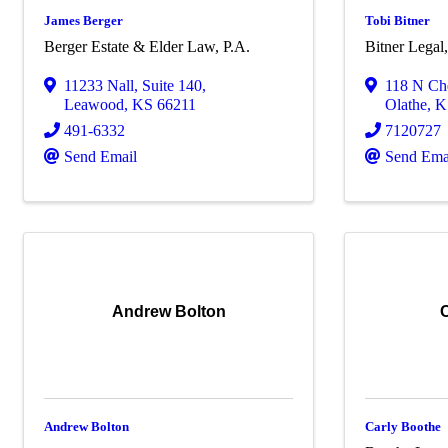
James Berger
Tobi Bitner
Berger Estate & Elder Law, P.A.
Bitner Lega
11233 Nall
,
Suite 140
,
118 N Che
Leawood
,
KS
66211
Olathe
,
K
491-6332
7120727
Send Email
Send Ema
Andrew Bolton
Andrew Bolton
Carly Boothe