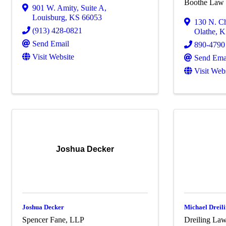
Boothe Law 
901 W. Amity
,
Suite A
,
Louisburg
,
KS
66053
130 N. C
(913) 428-0821
Olathe
,
K
Send Email
890-4790
Visit Website
Send Ema
Visit Web
Joshua Decker
Joshua Decker
Michael Dreili
Spencer Fane, LLP
Dreiling La