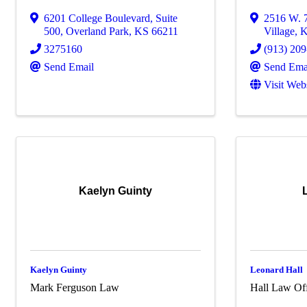
6201 College Boulevard
,
Suite
2516 W. 7
500
,
Overland Park
,
KS
66211
Village
,
3275160
(913) 20
Send Email
Send Ema
Visit Web
Kaelyn Guinty
Kaelyn Guinty
Leonard Hall
Mark Ferguson Law
Hall Law Of