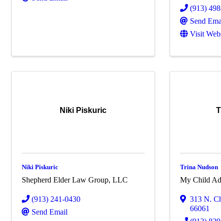
(913) 49
Send Ema
Visit Web
Niki Piskuric
T
Niki Piskuric
Trina Nudson
Shepherd Elder Law Group, LLC
My Child Ad
(913) 241-0430
313 N. Ch
66061
Send Email