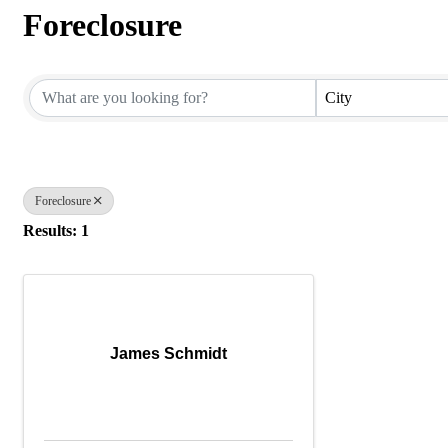
Foreclosure
{Directory Results}
City
Foreclosure
Results: 1
James Schmidt