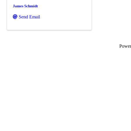
James Schmidt
Send Email
Powe