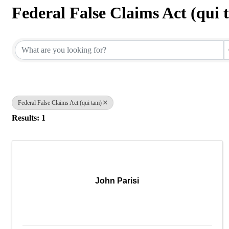
Federal False Claims Act (qui 
{Directory Results}
Federal False Claims Act (qui tam)
Results: 1
John Parisi