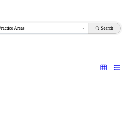
Practice Areas
Search