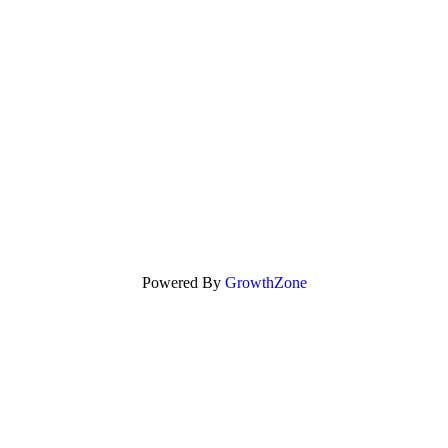
Powered By
GrowthZone