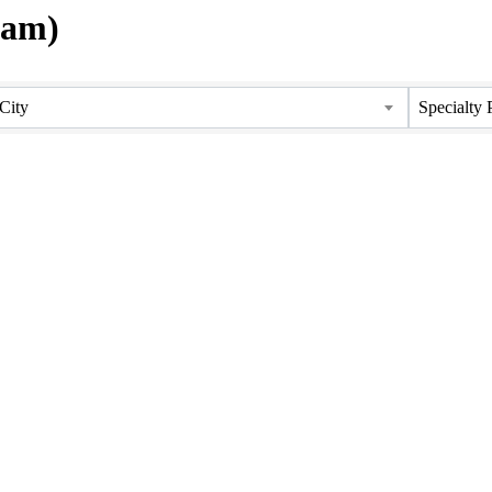
tam)
City
Specialty 