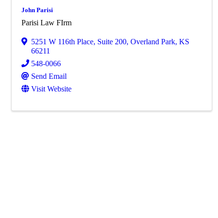
John Parisi
Parisi Law FIrm
5251 W 116th Place
,
Suite 200
,
Overland Park
,
KS
66211
548-0066
Send Email
Visit Website