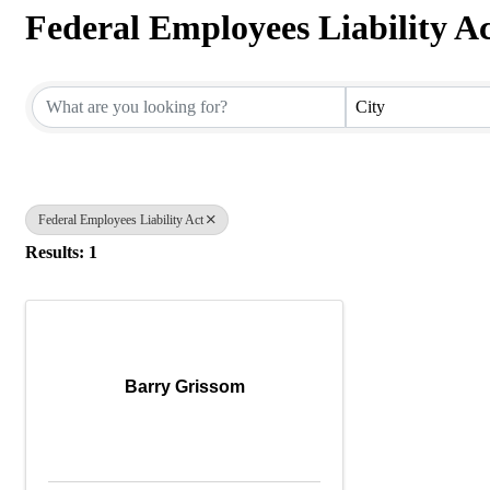
Federal Employees Liability A
{Directory Results}
City
Federal Employees Liability Act
Results: 1
Barry Grissom