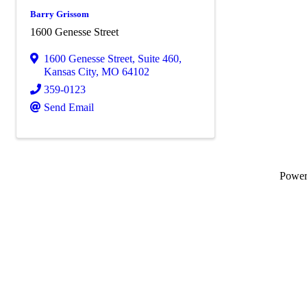
Barry Grissom
1600 Genesse Street
1600 Genesse Street
,
Suite 460
,
Kansas City
,
MO
64102
359-0123
Send Email
Powe