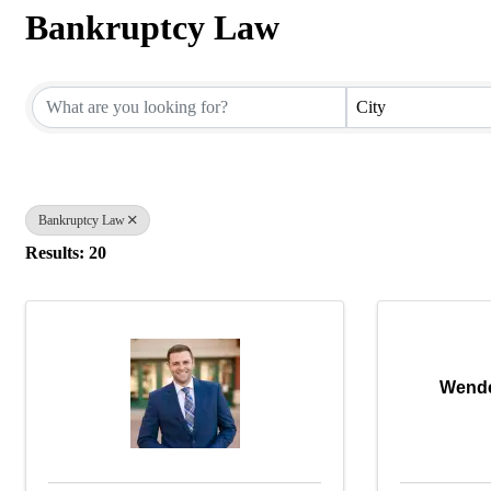
Bankruptcy Law
{Directory Results}
City
Bankruptcy Law
Results: 20
Wende