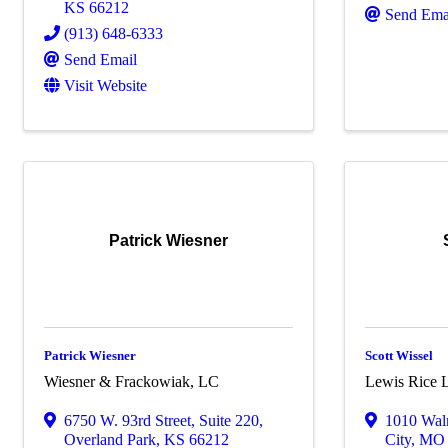
KS
66212
Send Ema
(913) 648-6333
Send Email
Visit Website
Patrick Wiesner
Patrick Wiesner
Scott Wissel
Wiesner & Frackowiak, LC
Lewis Rice 
6750 W. 93rd Street
,
Suite 220
,
1010 Waln
Overland Park
,
KS
66212
City
,
M