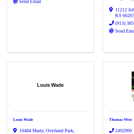
Send Email
11212 Jo
KS
6620
(913) 38
Send Ema
Louis Wade
Louis Wade
Thomas West
10484 Marty
,
Overland Park
,
2492900