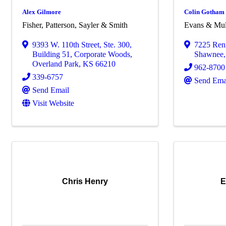
Alex Gilmore
Colin Gotham
Fisher, Patterson, Sayler & Smith
Evans & Mull
9393 W. 110th Street, Ste. 300
,
7225 Ren
Building 51, Corporate Woods
,
Shawnee
Overland Park
,
KS
66210
962-8700
339-6757
Send Ema
Send Email
Visit Website
Chris Henry
E