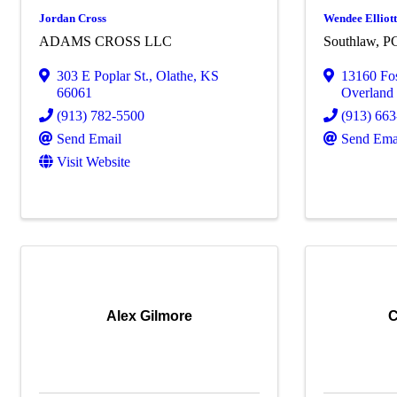
Jordan Cross
Wendee Elliot
ADAMS CROSS LLC
Southlaw, P
303 E Poplar St.
,
Olathe
,
KS
13160 Fos
66061
Overland
(913) 782-5500
(913) 66
Send Email
Send Ema
Visit Website
Alex Gilmore
C