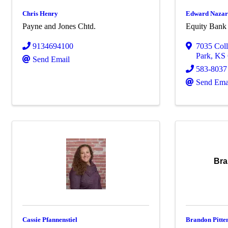
Chris Henry
Edward Naza
Payne and Jones Chtd.
Equity Bank
9134694100
7035 Col
Park
,
KS
Send Email
583-8037
Send Ema
Bra
Cassie Pfannenstiel
Brandon Pitte