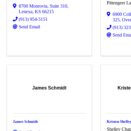
Pittengeer 
8700 Monrovia
,
Suite 310
,
Lenexa
,
KS
66215
6900 Col
(913) 954-5151
325
,
Over
Send Email
(913) 32
Send Ema
James Schmidt
Krist
James Schmidt
Kristen Shell
Shelley Cha