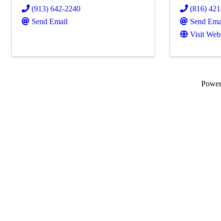
(913) 642-2240
(816) 42
Send Email
Send Ema
Visit Web
Powe