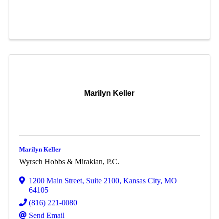
Marilyn Keller
Marilyn Keller
Wyrsch Hobbs & Mirakian, P.C.
1200 Main Street
,
Suite 2100
,
Kansas City
,
MO
64105
(816) 221-0080
Send Email