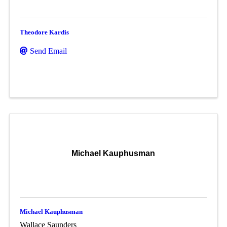
Theodore Kardis
Send Email
Michael Kauphusman
Michael Kauphusman
Wallace Saunders