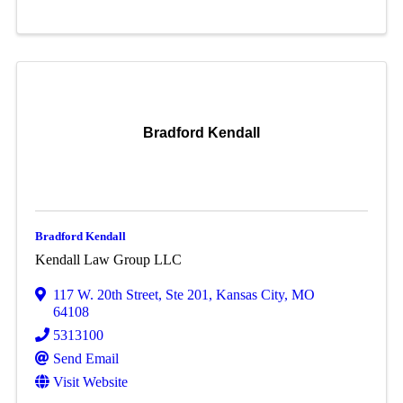
Bradford Kendall
Bradford Kendall
Kendall Law Group LLC
117 W. 20th Street
,
Ste 201
,
Kansas City
,
MO
64108
5313100
Send Email
Visit Website