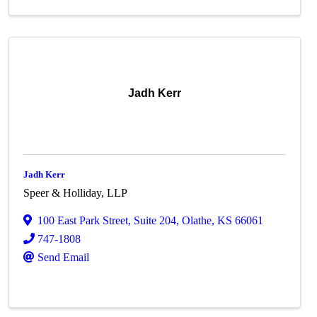
Jadh Kerr
Jadh Kerr
Speer & Holliday, LLP
100 East Park Street
,
Suite 204
,
Olathe
,
KS
66061
747-1808
Send Email