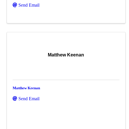
Send Email
Matthew Keenan
Matthew Keenan
Send Email