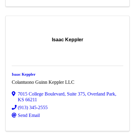
Isaac Keppler
Isaac Keppler
Colantuono Guinn Keppler LLC
7015 College Boulevard
,
Suite 375
,
Overland Park
,
KS
66211
(913) 345-2555
Send Email