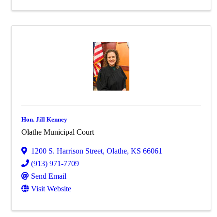
Hon. Jill Kenney
Olathe Municipal Court
1200 S. Harrison Street
,
Olathe
,
KS
66061
(913) 971-7709
Send Email
Visit Website