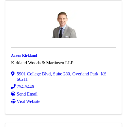
Aaron Kirkland
Kirkland Woods & Martinsen LLP
5901 College Blvd
,
Suite 280
,
Overland Park
,
KS
66211
754-5446
Send Email
Visit Website