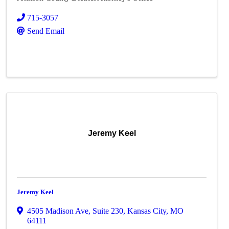
715-3057
Send Email
Jeremy Keel
Jeremy Keel
4505 Madison Ave
,
Suite 230
,
Kansas City
,
MO
64111