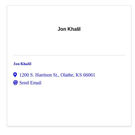
Jon Khalil
Jon Khalil
1200 S. Harrison St.
,
Olathe
,
KS
66061
Send Email