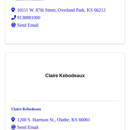
10111 W. 87th Street
,
Overland Park
,
KS
66212
9138881000
Send Email
Claire Kebodeaux
Claire Kebodeaux
1200 S. Harrison St.
,
Olathe
,
KS
66061
Send Email