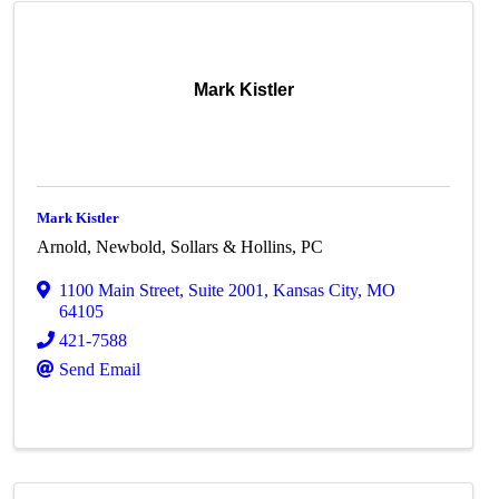
Mark Kistler
Mark Kistler
Arnold, Newbold, Sollars & Hollins, PC
1100 Main Street
,
Suite 2001
,
Kansas City
,
MO
64105
421-7588
Send Email