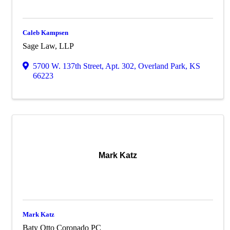
Caleb Kampsen
Sage Law, LLP
5700 W. 137th Street
,
Apt. 302
,
Overland Park
,
KS
66223
Mark Katz
Mark Katz
Baty Otto Coronado PC