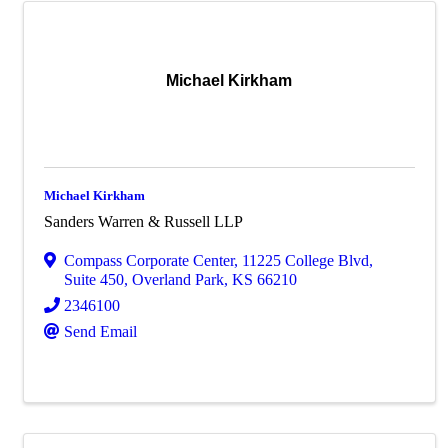
Michael Kirkham
Michael Kirkham
Sanders Warren & Russell LLP
Compass Corporate Center
,
11225 College Blvd,
Suite 450
,
Overland Park
,
KS
66210
2346100
Send Email