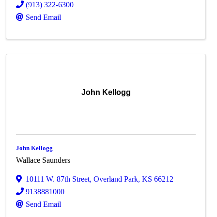
(913) 322-6300
Send Email
John Kellogg
John Kellogg
Wallace Saunders
10111 W. 87th Street
,
Overland Park
,
KS
66212
9138881000
Send Email