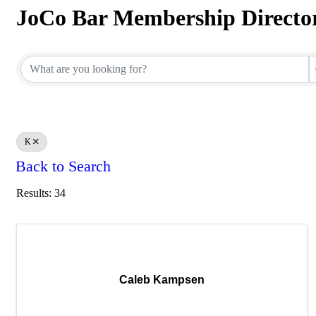
JoCo Bar Membership Directo
JoCo Bar Membership Directo
K
Back to Search
Results: 34
Caleb Kampsen