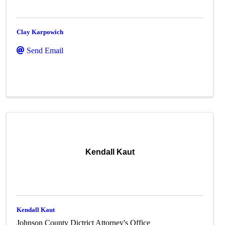
Clay Karpowich
Send Email
Kendall Kaut
Kendall Kaut
Johnson County Dictrict Attorney's Office