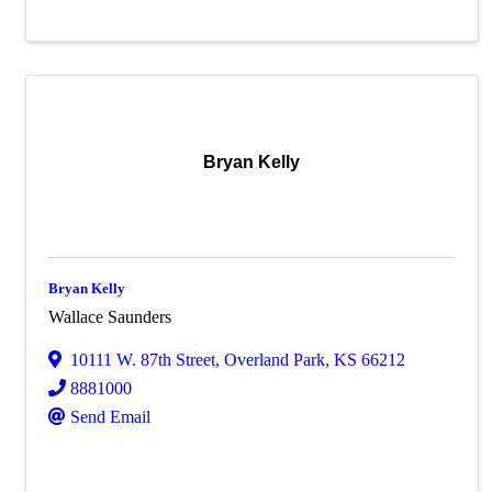
Bryan Kelly
Bryan Kelly
Wallace Saunders
10111 W. 87th Street
,
Overland Park
,
KS
66212
8881000
Send Email