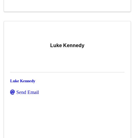
Luke Kennedy
Luke Kennedy
Send Email