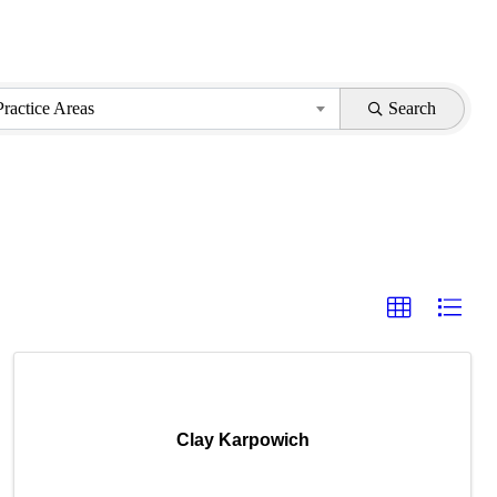
Practice Areas
Search
Clay Karpowich