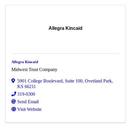
Allegra Kincaid
Allegra Kincaid
Midwest Trust Company
5901 College Boulevard, Suite 100
,
Overland Park
,
KS
66211
319-0300
Send Email
Visit Website