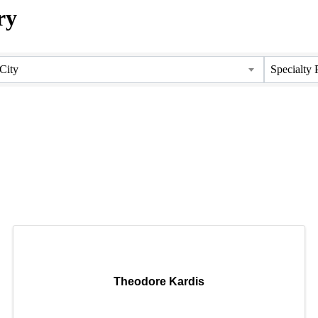
ry
ry
City
Specialty 
Theodore Kardis