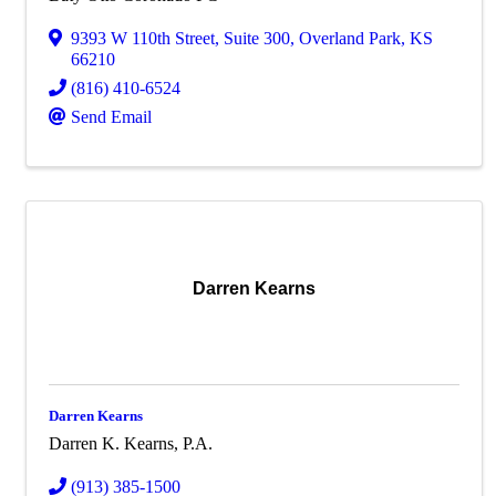
9393 W 110th Street
,
Suite 300
,
Overland Park
,
KS
66210
(816) 410-6524
Send Email
Darren Kearns
Darren Kearns
Darren K. Kearns, P.A.
(913) 385-1500