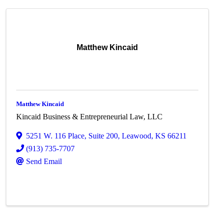
Matthew Kincaid
Matthew Kincaid
Kincaid Business & Entrepreneurial Law, LLC
5251 W. 116 Place
,
Suite 200
,
Leawood
,
KS
66211
(913) 735-7707
Send Email