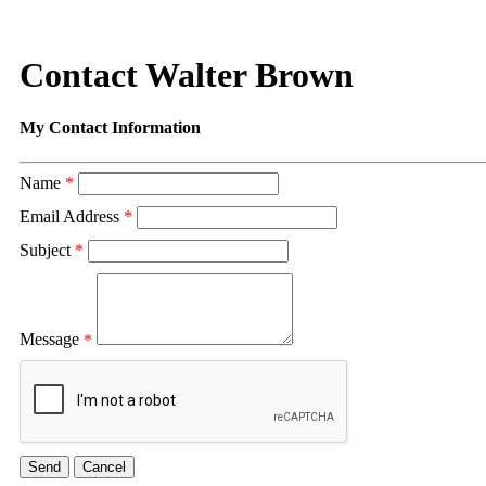
Contact Walter Brown
My Contact Information
Name
*
Email Address
*
Subject
*
Message
*