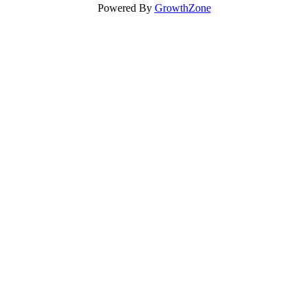
Powered By
GrowthZone