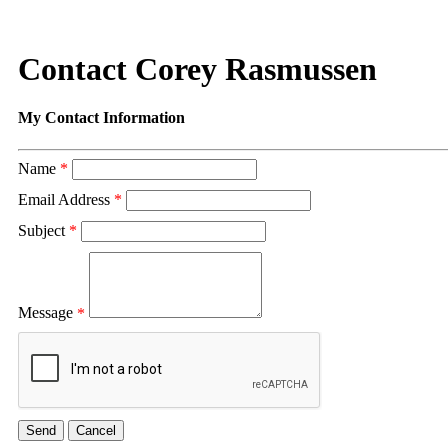
Contact Corey Rasmussen
My Contact Information
Name
*
Email Address
*
Subject
*
Message
*