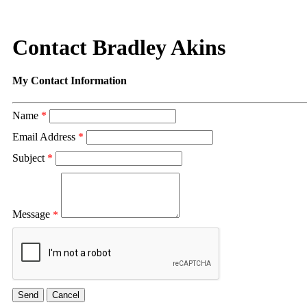
Contact Bradley Akins
My Contact Information
Name
*
Email Address
*
Subject
*
Message
*