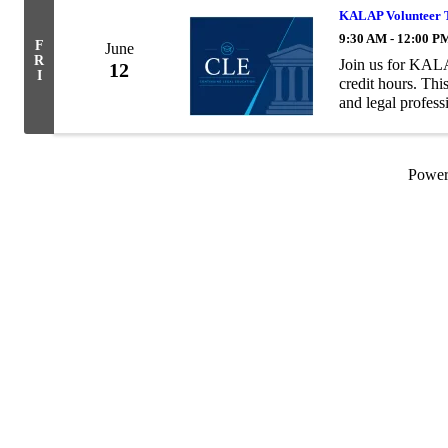
KALAP Volunteer T
9:30 AM - 12:00 P
F
June
R
Join us for KALA
12
I
credit hours. This
and legal profess
to members of th
Powe