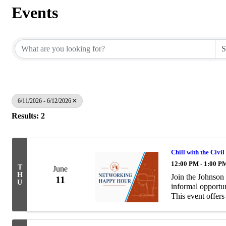
Events
6/11/2026 - 6/12/2026
Results: 2
Chill with the Civi
12:00 PM - 1:00 P
T
June
H
Join the Johnson
11
U
informal opportun
This event offers
conversation with