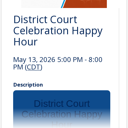
District Court
Celebration Happy
Hour
May 13, 2026 5:00 PM - 8:00
PM (
CDT
)
Description
District Court
Celebration Happy
Hour