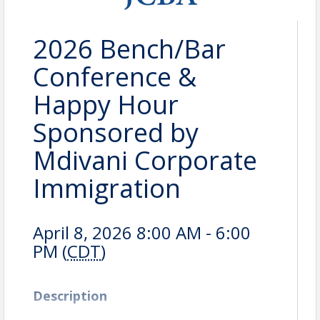
2026 Bench/Bar
Conference &
Happy Hour
Sponsored by
Mdivani Corporate
Immigration
April 8, 2026 8:00 AM - 6:00
PM (
CDT
)
Description